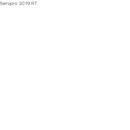
Servpro 2019 RT