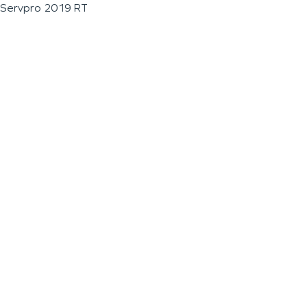
Servpro 2019 RT