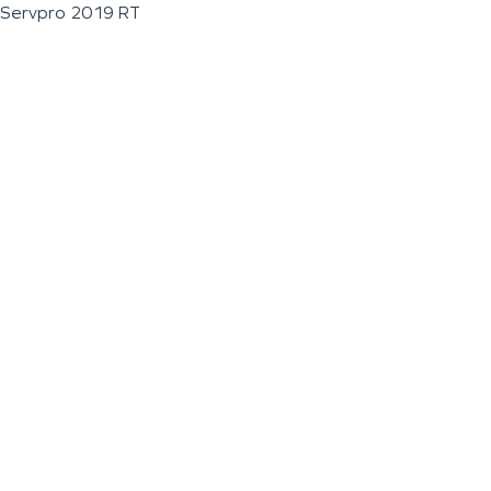
Servpro 2019 RT