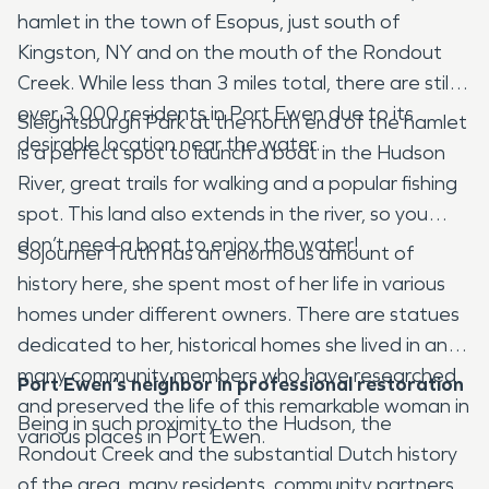
hamlet in the town of Esopus, just south of
Kingston, NY and on the mouth of the Rondout
Creek. While less than 3 miles total, there are still
over 3,000 residents in Port Ewen due to its
Sleightsburgh Park at the north end of the hamlet
desirable location near the water.
is a perfect spot to launch a boat in the Hudson
River, great trails for walking and a popular fishing
spot. This land also extends in the river, so you
don’t need a boat to enjoy the water!
Sojourner Truth has an enormous amount of
history here, she spent most of her life in various
homes under different owners. There are statues
dedicated to her, historical homes she lived in and
many community members who have researched
Port Ewen’s neighbor in professional restoration
and preserved the life of this remarkable woman in
Being in such proximity to the Hudson, the
various places in Port Ewen.
Rondout Creek and the substantial Dutch history
of the area, many residents, community partners