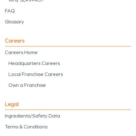
FAQ
Glossary
Careers
Careers Home
Headquarters Careers
Local Franchise Careers
Own a Franchise
Legal
Ingredients/Safety Data
Terms & Conditions