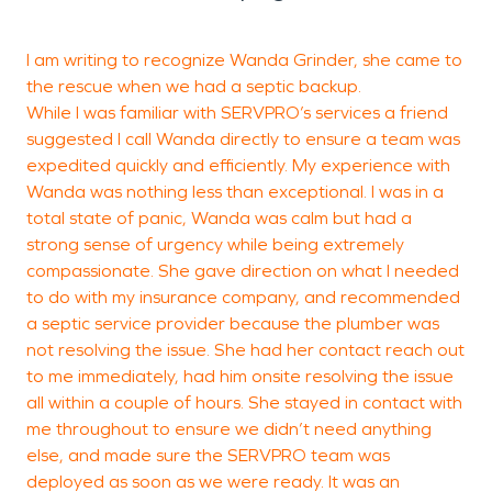
I am writing to recognize Wanda Grinder, she came to
O
the rescue when we had a septic backup.
p
While I was familiar with SERVPRO’s services a friend
suggested I call Wanda directly to ensure a team was
expedited quickly and efficiently. My experience with
Wanda was nothing less than exceptional. I was in a
H
total state of panic, Wanda was calm but had a
strong sense of urgency while being extremely
compassionate. She gave direction on what I needed
to do with my insurance company, and recommended
a septic service provider because the plumber was
not resolving the issue. She had her contact reach out
to me immediately, had him onsite resolving the issue
all within a couple of hours. She stayed in contact with
me throughout to ensure we didn’t need anything
else, and made sure the SERVPRO team was
deployed as soon as we were ready. It was an