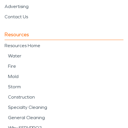
Advertising
Contact Us
Resources
Resources Home
Water
Fire
Mold
Storm
Construction
Specialty Cleaning
General Cleaning
Why SERVPRO?