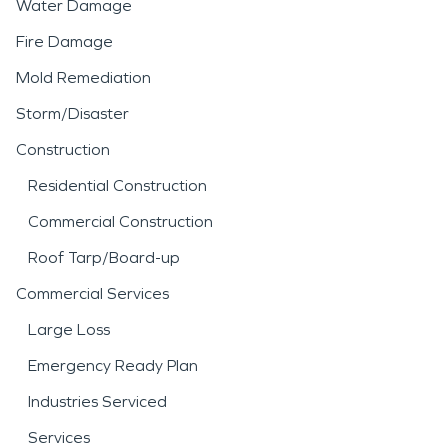
Water Damage
Fire Damage
Mold Remediation
Storm/Disaster
Construction
Residential Construction
Commercial Construction
Roof Tarp/Board-up
Commercial Services
Large Loss
Emergency Ready Plan
Industries Serviced
Services