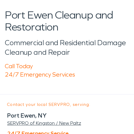
Port Ewen Cleanup and
Restoration
Commercial and Residential Damage
Cleanup and Repair
Call Today
24/7 Emergency Services
Contact your local SERVPRO, serving:
Port Ewen, NY
SERVPRO of Kingston / New Paltz
24/7 Emergency Service