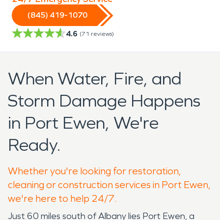
(845) 419-1070
4.6
(
71
reviews)
When Water, Fire, and
Storm Damage Happens
in Port Ewen, We're
Ready.
Whether you're looking for restoration,
cleaning or construction services in Port Ewen,
we're here to help 24/7.
Just 60 miles south of Albany lies Port Ewen, a