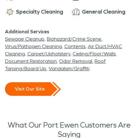
Specialty Cleaning
General Cleaning
Additional Services
Sewage Cleanup
Biohazard/Crime Scene
Virus/Pathogen Cleaning
Contents
Air Duct/HVAC
Cleaning
Carpet/Upholstery
Ceiling/Floor/Walls
Document Restoration
Odor Removal
Roof
Tarping/Board Up
Vandalism/Graffiti
Visit Our Site
What Our Port Ewen Customers Are
Saying