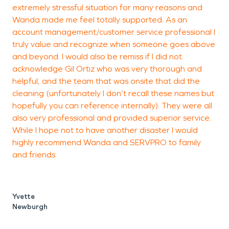
extremely stressful situation for many reasons and
Wanda made me feel totally supported. As an
account management/customer service professional I
truly value and recognize when someone goes above
and beyond. I would also be remiss if I did not
acknowledge Gil Ortiz who was very thorough and
helpful, and the team that was onsite that did the
cleaning (unfortunately I don’t recall these names but
hopefully you can reference internally). They were all
also very professional and provided superior service.
While I hope not to have another disaster I would
highly recommend Wanda and SERVPRO to family
and friends.
Yvette
Newburgh