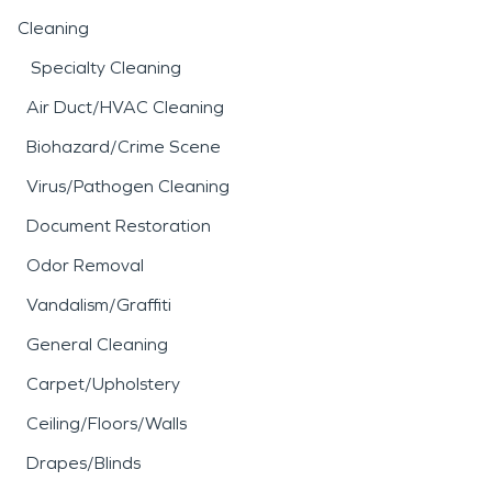
Cleaning
Specialty Cleaning
Air Duct/HVAC Cleaning
Biohazard/Crime Scene
Virus/Pathogen Cleaning
Document Restoration
Odor Removal
Vandalism/Graffiti
General Cleaning
Carpet/Upholstery
Ceiling/Floors/Walls
Drapes/Blinds