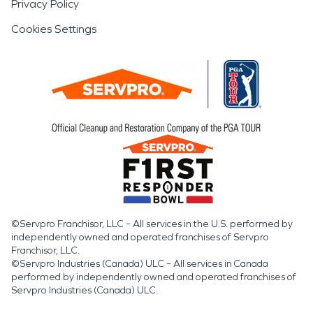
Privacy Policy
Cookies Settings
©Servpro Franchisor, LLC – All services in the U.S. performed by
independently owned and operated franchises of Servpro
Franchisor, LLC.
©Servpro Industries (Canada) ULC – All services in Canada
performed by independently owned and operated franchises of
Servpro Industries (Canada) ULC.