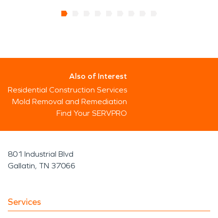
Also of Interest
Residential Construction Services
Mold Removal and Remediation
Find Your SERVPRO
801 Industrial Blvd
Gallatin, TN 37066
Services