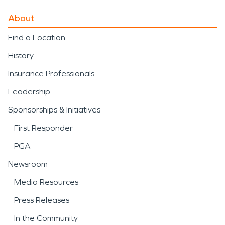
About
Find a Location
History
Insurance Professionals
Leadership
Sponsorships & Initiatives
First Responder
PGA
Newsroom
Media Resources
Press Releases
In the Community