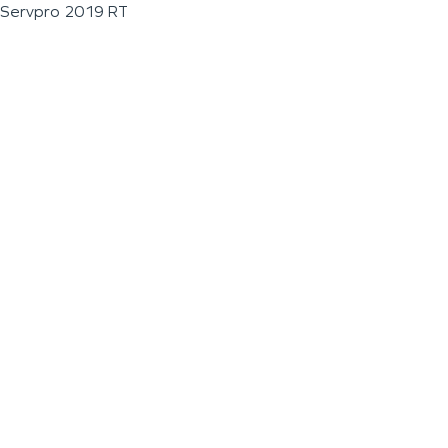
Servpro 2019 RT