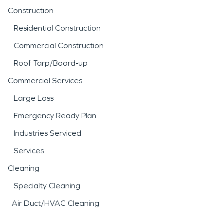
Construction
Residential Construction
Commercial Construction
Roof Tarp/Board-up
Commercial Services
Large Loss
Emergency Ready Plan
Industries Serviced
Services
Cleaning
Specialty Cleaning
Air Duct/HVAC Cleaning