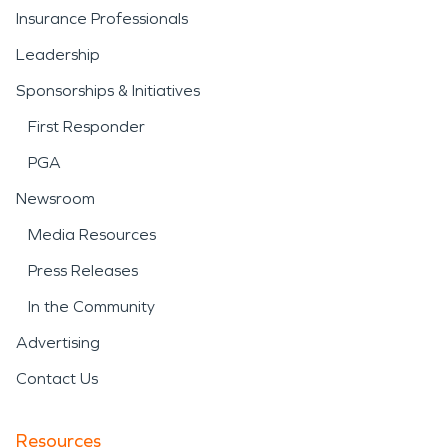
Insurance Professionals
Leadership
Sponsorships & Initiatives
First Responder
PGA
Newsroom
Media Resources
Press Releases
In the Community
Advertising
Contact Us
Resources