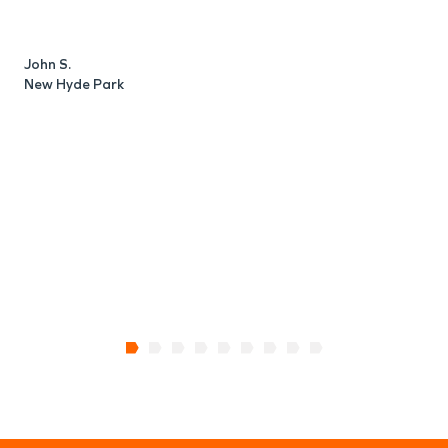
c
d
a
John S.
New Hyde Park
R
N