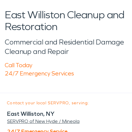
East Williston Cleanup and
Restoration
Commercial and Residential Damage
Cleanup and Repair
Call Today
24/7 Emergency Services
Contact your local SERVPRO, serving:
East Williston, NY
SERVPRO of New Hyde / Mineola
24/7 Emergency Service