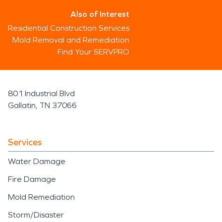
Also of Interest
Residential Construction Services
Mold Removal and Remediation
Find Your SERVPRO
801 Industrial Blvd
Gallatin, TN 37066
Services
Water Damage
Fire Damage
Mold Remediation
Storm/Disaster