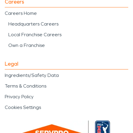
Careers
Careers Home
Headquarters Careers
Local Franchise Careers
Own a Franchise
Legal
Ingredients/Safety Data
Terms & Conditions
Privacy Policy
Cookies Settings