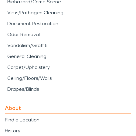
Biohazard/Crime Scene
Virus/Pathogen Cleaning
Document Restoration
Odor Removal
Vandalism/Graffiti
General Cleaning
Carpet/Upholstery
Ceiling/Floors/Walls
Drapes/Blinds
About
Find a Location
History