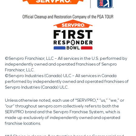
©Servpro Franchisor, LLC – All services in the U.S. performed by
independently owned and operated franchises of Servpro
Franchisor, LLC.
©Servpro Industries (Canada) ULC – All services in Canada
performed by independently owned and operated franchises of
Servpro Industries (Canada) ULC.
Unless otherwise noted, each use of "SERVPRO," “us,” “we,” or
“our” throughout servpro.com collectively refers to both the
SERVPRO brand and the Servpro Franchise System, which is
made up exclusively of independently owned and operated
franchise locations.