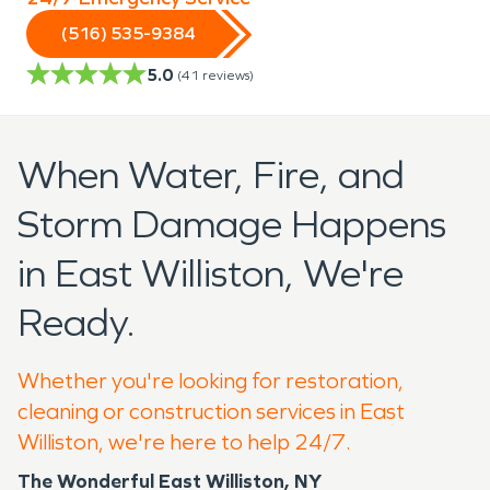
(516) 535-9384
5.0
(
41
reviews)
When Water, Fire, and
Storm Damage Happens
in East Williston, We're
Ready.
Whether you're looking for restoration,
cleaning or construction services in East
Williston, we're here to help 24/7.
The Wonderful East Williston, NY