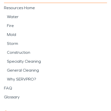
Resources Home
Water
Fire
Mold
Storm
Construction
Specialty Cleaning
General Cleaning
Why SERVPRO?
FAQ
Glossary