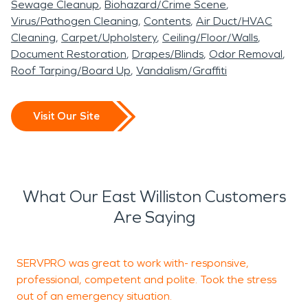
Sewage Cleanup
Biohazard/Crime Scene
Virus/Pathogen Cleaning
Contents
Air Duct/HVAC
Cleaning
Carpet/Upholstery
Ceiling/Floor/Walls
Document Restoration
Drapes/Blinds
Odor Removal
Roof Tarping/Board Up
Vandalism/Graffiti
Visit Our Site
What Our East Williston Customers
Are Saying
SERVPRO was great to work with- responsive,
T
professional, competent and polite. Took the stress
e
out of an emergency situation.
u