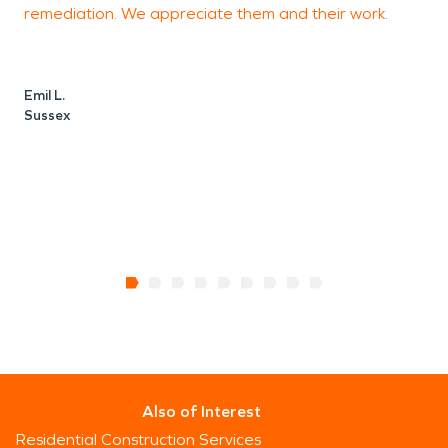
remediation. We appreciate them and their work.
r
q
S
Emil L.
Sussex
L
Also of Interest
Residential Construction Services