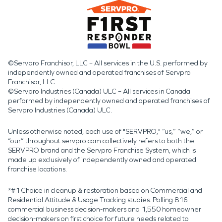
©Servpro Franchisor, LLC – All services in the U.S. performed by
independently owned and operated franchises of Servpro
Franchisor, LLC.
©Servpro Industries (Canada) ULC – All services in Canada
performed by independently owned and operated franchises of
Servpro Industries (Canada) ULC.
Unless otherwise noted, each use of "SERVPRO," “us,” “we,” or
“our” throughout servpro.com collectively refers to both the
SERVPRO brand and the Servpro Franchise System, which is
made up exclusively of independently owned and operated
franchise locations.
*#1 Choice in cleanup & restoration based on Commercial and
Residential Attitude & Usage Tracking studies. Polling 816
commercial business decision-makers and 1,550 homeowner
decision-makers on first choice for future needs related to