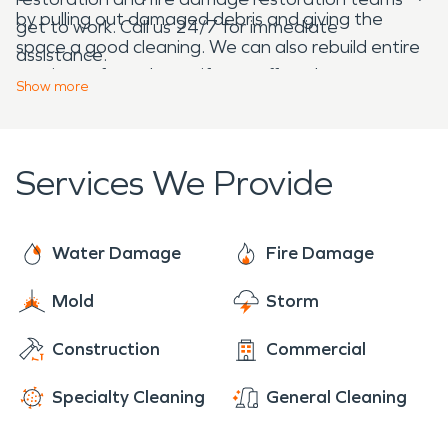
by pulling out damaged debris and giving the
get to work. Call us 24/7 for immediate
space a good cleaning. We can also rebuild entire
assistance.
sections of your home if you suffered
Show
more
insurmountable damage.
Services We Provide
Water Damage
Fire Damage
Mold
Storm
Construction
Commercial
Specialty Cleaning
General Cleaning