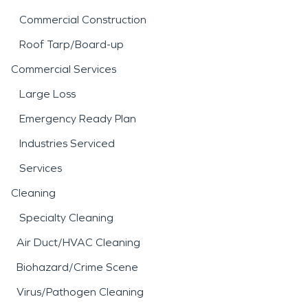
Commercial Construction
Roof Tarp/Board-up
Commercial Services
Large Loss
Emergency Ready Plan
Industries Serviced
Services
Cleaning
Specialty Cleaning
Air Duct/HVAC Cleaning
Biohazard/Crime Scene
Virus/Pathogen Cleaning