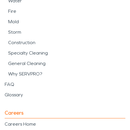
Water
Fire
Mold
Storm
Construction
Specialty Cleaning
General Cleaning
Why SERVPRO?
FAQ
Glossary
Careers
Careers Home