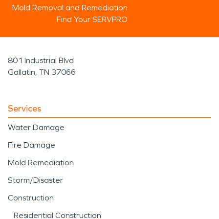
Mold Removal and Remediation
Find Your SERVPRO
801 Industrial Blvd
Gallatin, TN 37066
Services
Water Damage
Fire Damage
Mold Remediation
Storm/Disaster
Construction
Residential Construction