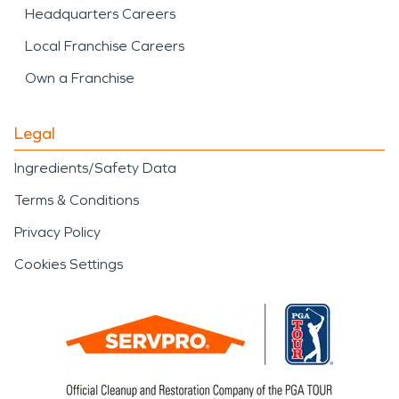
Headquarters Careers
Local Franchise Careers
Own a Franchise
Legal
Ingredients/Safety Data
Terms & Conditions
Privacy Policy
Cookies Settings