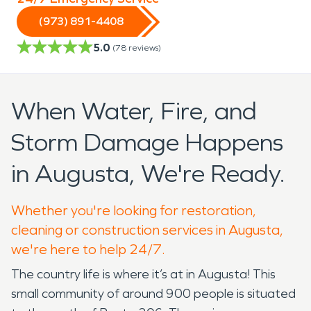
(973) 891-4408
5.0
(
78
reviews)
When Water, Fire, and
Storm Damage Happens
in Augusta, We're Ready.
Whether you're looking for restoration,
cleaning or construction services in Augusta,
we're here to help 24/7.
The country life is where it’s at in Augusta! This
small community of around 900 people is situated