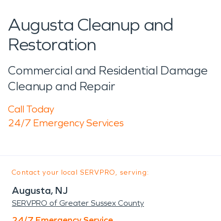
Augusta Cleanup and
Restoration
Commercial and Residential Damage
Cleanup and Repair
Call Today
24/7 Emergency Services
Contact your local SERVPRO, serving:
Augusta, NJ
SERVPRO of Greater Sussex County
24/7 Emergency Service