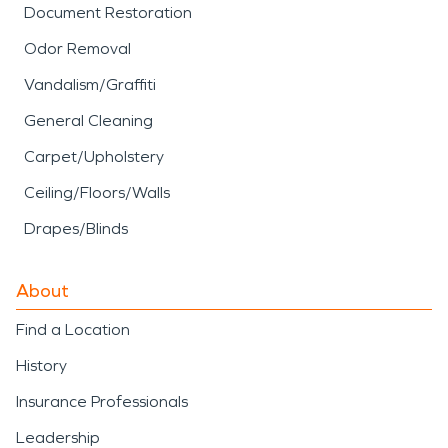
Document Restoration
Odor Removal
Vandalism/Graffiti
General Cleaning
Carpet/Upholstery
Ceiling/Floors/Walls
Drapes/Blinds
About
Find a Location
History
Insurance Professionals
Leadership