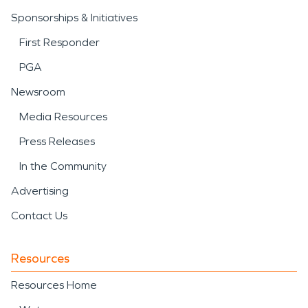
Sponsorships & Initiatives
First Responder
PGA
Newsroom
Media Resources
Press Releases
In the Community
Advertising
Contact Us
Resources
Resources Home