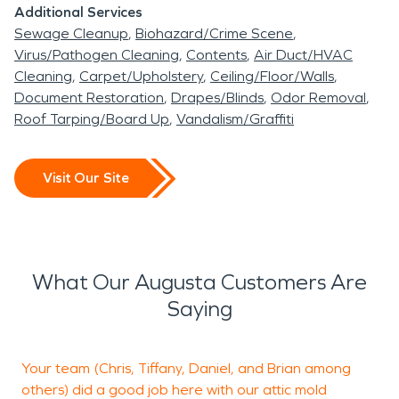
Additional Services
Sewage Cleanup
Biohazard/Crime Scene
Virus/Pathogen Cleaning
Contents
Air Duct/HVAC
Cleaning
Carpet/Upholstery
Ceiling/Floor/Walls
Document Restoration
Drapes/Blinds
Odor Removal
Roof Tarping/Board Up
Vandalism/Graffiti
Visit Our Site
What Our Augusta Customers Are
Saying
Your team (Chris, Tiffany, Daniel, and Brian among
S
others) did a good job here with our attic mold
i