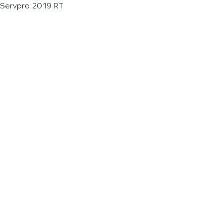
Servpro 2019 RT