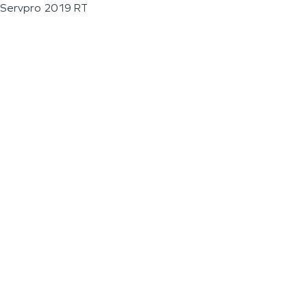
Servpro 2019 RT