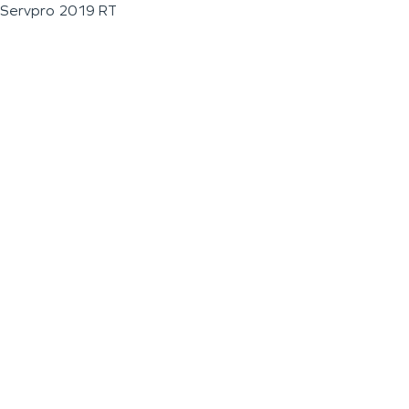
Servpro 2019 RT