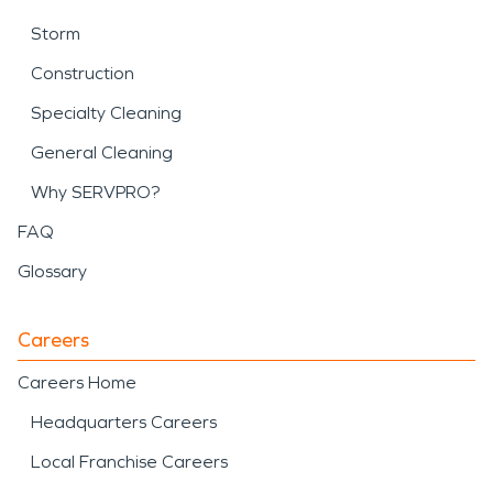
Storm
Construction
Specialty Cleaning
General Cleaning
Why SERVPRO?
FAQ
Glossary
Careers
Careers Home
Headquarters Careers
Local Franchise Careers