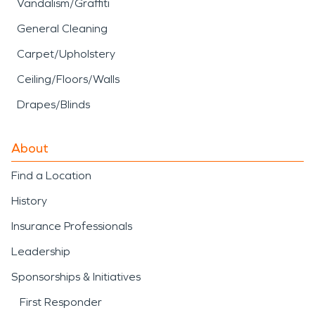
Vandalism/Graffiti
General Cleaning
Carpet/Upholstery
Ceiling/Floors/Walls
Drapes/Blinds
About
Find a Location
History
Insurance Professionals
Leadership
Sponsorships & Initiatives
First Responder