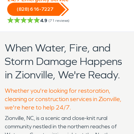
(828) 616-7227
4.9
(
71
reviews)
When Water, Fire, and
Storm Damage Happens
in Zionville, We're Ready.
Whether you're looking for restoration,
cleaning or construction services in Zionville,
we're here to help 24/7.
Zionville, NC, is a scenic and close-knit rural
community nestled in the northern reaches of