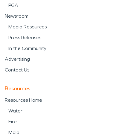
PGA
Newsroom
Media Resources
Press Releases
In the Community
Advertising
Contact Us
Resources
Resources Home
Water
Fire
Mold