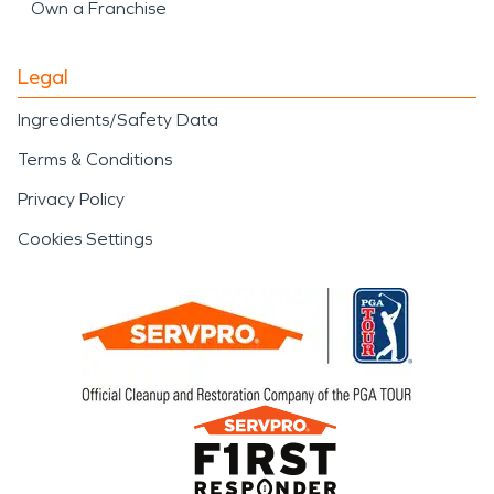
Own a Franchise
Legal
Ingredients/Safety Data
Terms & Conditions
Privacy Policy
Cookies Settings