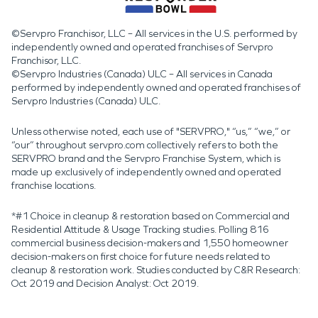
©Servpro Franchisor, LLC – All services in the U.S. performed by
independently owned and operated franchises of Servpro
Franchisor, LLC.
©Servpro Industries (Canada) ULC – All services in Canada
performed by independently owned and operated franchises of
Servpro Industries (Canada) ULC.
Unless otherwise noted, each use of "SERVPRO," “us,” “we,” or
“our” throughout servpro.com collectively refers to both the
SERVPRO brand and the Servpro Franchise System, which is
made up exclusively of independently owned and operated
franchise locations.
*#1 Choice in cleanup & restoration based on Commercial and
Residential Attitude & Usage Tracking studies. Polling 816
commercial business decision-makers and 1,550 homeowner
decision-makers on first choice for future needs related to
cleanup & restoration work. Studies conducted by C&R Research:
Oct 2019 and Decision Analyst: Oct 2019.