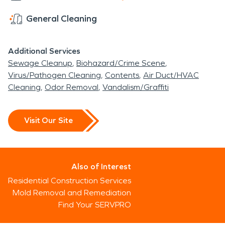
General Cleaning
Additional Services
Sewage Cleanup
Biohazard/Crime Scene
Virus/Pathogen Cleaning
Contents
Air Duct/HVAC
Cleaning
Odor Removal
Vandalism/Graffiti
Visit Our Site
Also of Interest
Residential Construction Services
Mold Removal and Remediation
Find Your SERVPRO