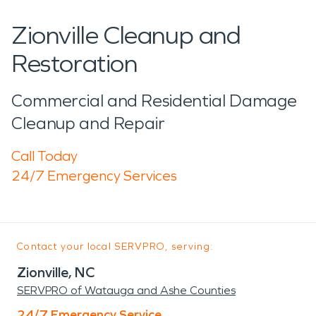
Zionville Cleanup and
Restoration
Commercial and Residential Damage
Cleanup and Repair
Call Today
24/7 Emergency Services
Contact your local SERVPRO, serving:
Zionville, NC
SERVPRO of Watauga and Ashe Counties
24/7 Emergency Service