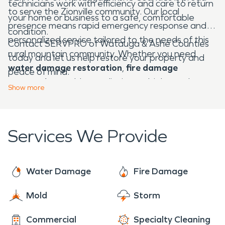
technicians work with efficiency and care to return
to serve the Zionville community. Our local
your home or business to a safe, comfortable
presence means rapid emergency response and
condition.
personalized service tailored to the needs of this
Contact SERVPRO of Watauga & Ashe Counties
rural mountain community. Whether you need
today and let us help restore your property and
water damage restoration
,
fire damage
peace of mind.
restoration
, mold remediation, or biohazard
Show
more
cleanup, we're Here to Help® — 24 hours a day, 7
days a week.
Services We Provide
Water Damage
Fire Damage
Mold
Storm
Commercial
Specialty Cleaning