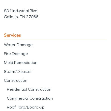
801 Industrial Blvd
Gallatin, TN 37066
Services
Water Damage
Fire Damage
Mold Remediation
Storm/Disaster
Construction
Residential Construction
Commercial Construction
Roof Tarp/Board-up