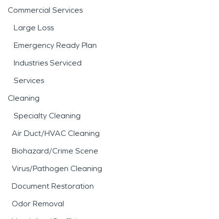
Commercial Services
Large Loss
Emergency Ready Plan
Industries Serviced
Services
Cleaning
Specialty Cleaning
Air Duct/HVAC Cleaning
Biohazard/Crime Scene
Virus/Pathogen Cleaning
Document Restoration
Odor Removal