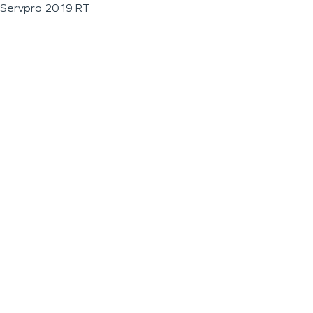
Servpro 2019 RT