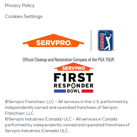
Privacy Policy
Cookies Settings
©Servpro Franchisor, LLC – All services in the U.S. performed by
independently owned and operated franchises of Servpro
Franchisor, LLC.
©Servpro Industries (Canada) ULC – All services in Canada
performed by independently owned and operated franchises of
Servpro Industries (Canada) ULC.