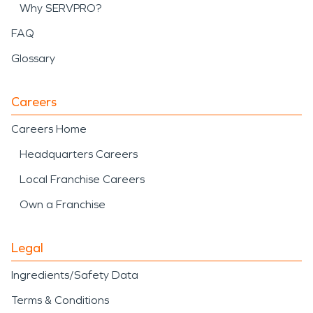
Why SERVPRO?
FAQ
Glossary
Careers
Careers Home
Headquarters Careers
Local Franchise Careers
Own a Franchise
Legal
Ingredients/Safety Data
Terms & Conditions