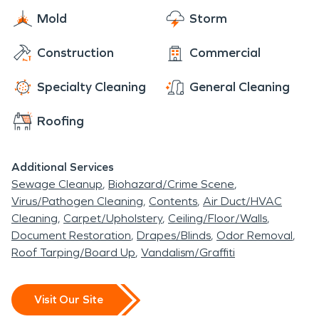
Mold
Storm
Construction
Commercial
Specialty Cleaning
General Cleaning
Roofing
Additional Services
Sewage Cleanup
Biohazard/Crime Scene
Virus/Pathogen Cleaning
Contents
Air Duct/HVAC
Cleaning
Carpet/Upholstery
Ceiling/Floor/Walls
Document Restoration
Drapes/Blinds
Odor Removal
Roof Tarping/Board Up
Vandalism/Graffiti
Visit Our Site