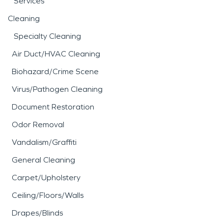
Services
Cleaning
Specialty Cleaning
Air Duct/HVAC Cleaning
Biohazard/Crime Scene
Virus/Pathogen Cleaning
Document Restoration
Odor Removal
Vandalism/Graffiti
General Cleaning
Carpet/Upholstery
Ceiling/Floors/Walls
Drapes/Blinds