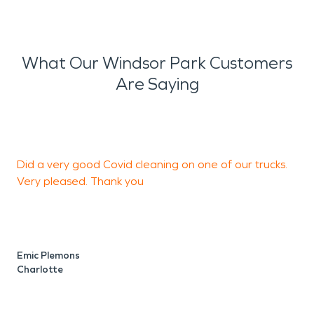
What Our Windsor Park Customers
Are Saying
Did a very good Covid cleaning on one of our trucks.
I
Very pleased. Thank you
c
i
w
c
h
Emic Plemons
Charlotte
2
r