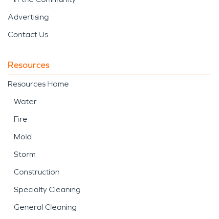
Advertising
Contact Us
Resources
Resources Home
Water
Fire
Mold
Storm
Construction
Specialty Cleaning
General Cleaning