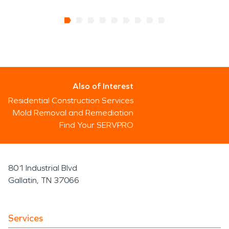
Also of Interest
Residential Construction Services
Mold Removal and Remediation
Find Your SERVPRO
801 Industrial Blvd
Gallatin, TN 37066
Services