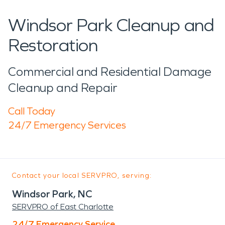
Windsor Park Cleanup and
Restoration
Commercial and Residential Damage
Cleanup and Repair
Call Today
24/7 Emergency Services
Contact your local SERVPRO, serving:
Windsor Park, NC
SERVPRO of East Charlotte
24/7 Emergency Service