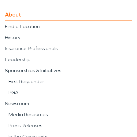
About
Find a Location
History
Insurance Professionals
Leadership
Sponsorships & Initiatives
First Responder
PGA
Newsroom
Media Resources
Press Releases
In the Community