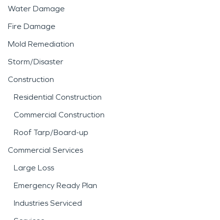
Water Damage
Fire Damage
Mold Remediation
Storm/Disaster
Construction
Residential Construction
Commercial Construction
Roof Tarp/Board-up
Commercial Services
Large Loss
Emergency Ready Plan
Industries Serviced