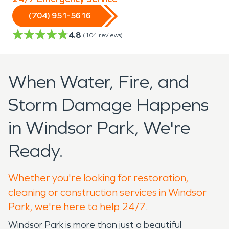
(704) 951-5616
4.8
(
104
reviews)
When Water, Fire, and
Storm Damage Happens
in Windsor Park, We're
Ready.
Whether you're looking for restoration,
cleaning or construction services in Windsor
Park, we're here to help 24/7.
Windsor Park is more than just a beautiful