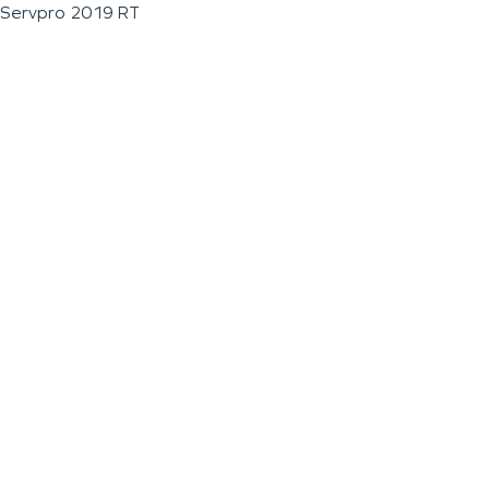
Servpro 2019 RT