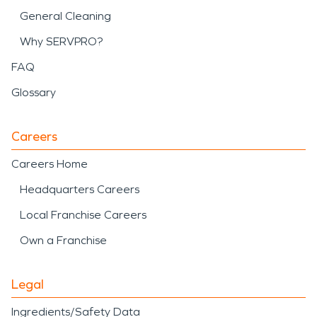
General Cleaning
Why SERVPRO?
FAQ
Glossary
Careers
Careers Home
Headquarters Careers
Local Franchise Careers
Own a Franchise
Legal
Ingredients/Safety Data