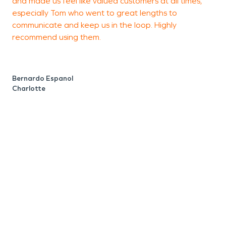
and made us feel like valued customers at all times,
w
especially Tom who went to great lengths to
communicate and keep us in the loop. Highly
T
recommend using them.
e
w
p
c
Bernardo Espanol
e
Charlotte
W
s
i
w
t
r
h
K