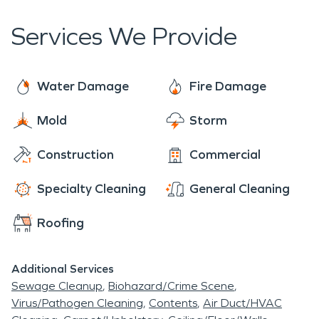
cleaning and restoring residential and commercial
property after a fire, smoke, or water damage.
Services We Provide
SERVPRO® can also mitigate mold from your
home or business. Rest assured, our team is
equipped with the knowledge to restore your
Water Damage
Fire Damage
property. No damage is too large or too small for
Mold
Storm
SERVPRO®.
Construction
Commercial
Specialty Cleaning
General Cleaning
Roofing
Additional Services
Sewage Cleanup
Biohazard/Crime Scene
Virus/Pathogen Cleaning
Contents
Air Duct/HVAC