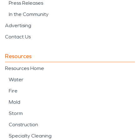
Press Releases
In the Community
Advertising
Contact Us
Resources
Resources Home
Water
Fire
Mold
Storm
Construction
Specialty Cleaning