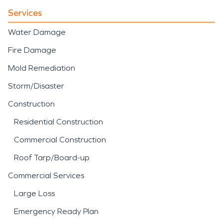
Services
Water Damage
Fire Damage
Mold Remediation
Storm/Disaster
Construction
Residential Construction
Commercial Construction
Roof Tarp/Board-up
Commercial Services
Large Loss
Emergency Ready Plan