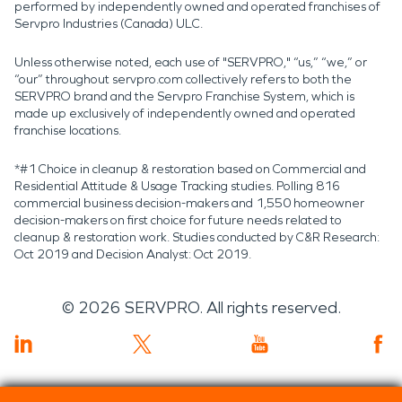
performed by independently owned and operated franchises of
Servpro Industries (Canada) ULC.
Unless otherwise noted, each use of "SERVPRO," “us,” “we,” or
“our” throughout servpro.com collectively refers to both the
SERVPRO brand and the Servpro Franchise System, which is
made up exclusively of independently owned and operated
franchise locations.
*#1 Choice in cleanup & restoration based on Commercial and
Residential Attitude & Usage Tracking studies. Polling 816
commercial business decision-makers and 1,550 homeowner
decision-makers on first choice for future needs related to
cleanup & restoration work. Studies conducted by C&R Research:
Oct 2019 and Decision Analyst: Oct 2019.
©
2026
SERVPRO. All rights reserved.