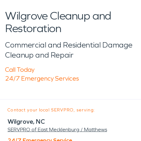
Wilgrove Cleanup and
Restoration
Commercial and Residential Damage
Cleanup and Repair
Call Today
24/7 Emergency Services
Contact your local SERVPRO, serving:
Wilgrove, NC
SERVPRO of East Mecklenburg / Matthews
24/7 Emergency Service