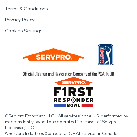
Terms & Conditions
Privacy Policy
Cookies Settings
©Servpro Franchisor, LLC – All services in the U.S. performed by
independently owned and operated franchises of Servpro
Franchisor, LLC.
©Servpro Industries (Canada) ULC – All services in Canada