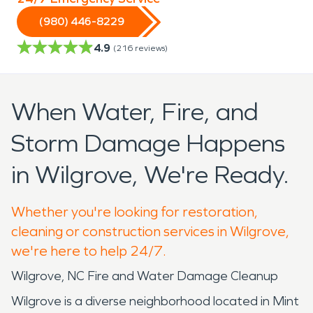
(980) 446-8229
4.9
(
216
reviews)
When Water, Fire, and
Storm Damage Happens
in Wilgrove, We're Ready.
Whether you're looking for restoration,
cleaning or construction services in Wilgrove,
we're here to help 24/7.
Wilgrove, NC Fire and Water Damage Cleanup
Wilgrove is a diverse neighborhood located in Mint