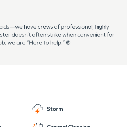
ids—we have crews of professional, highly
ster doesn’t often strike when convenient for
ob, we are “Here to help.” ®
Storm