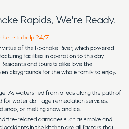
oke Rapids, We're Ready.
e here to help 24/7.
by virtue of the Roanoke River, which powered
turing facilities in operation to this day.
sidents and tourists alike love the
en playgrounds for the whole family to enjoy.
ge. As watershed from areas along the path of
need for water damage remediation services,
ld snap, or melting snow and ice.
re and fire-related damages such as smoke and
ccidents in the kitchen are all factors that