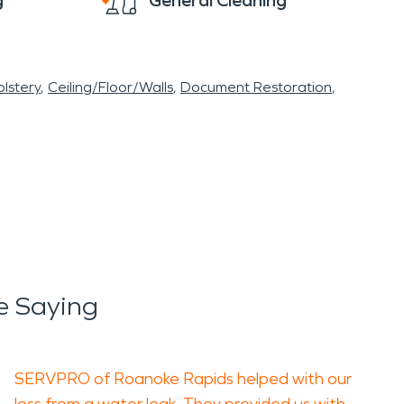
g
General Cleaning
lstery
Ceiling/Floor/Walls
Document Restoration
e Saying
SERVPRO of Roanoke Rapids helped with our