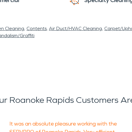
mercial
Specialty Cleanin
en Cleaning
Contents
Air Duct/HVAC Cleaning
Carpet/Upho
ndalism/Graffiti
r Roanoke Rapids Customers Ar
It was an absolute pleasure working with the