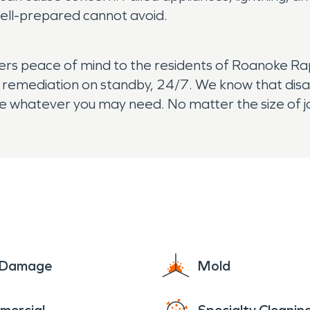
ell-prepared cannot avoid.
s peace of mind to the residents of Roanoke Rap
nd remediation on standby, 24/7. We know that disa
e whatever you may need. No matter the size of j
e Damage
Mold