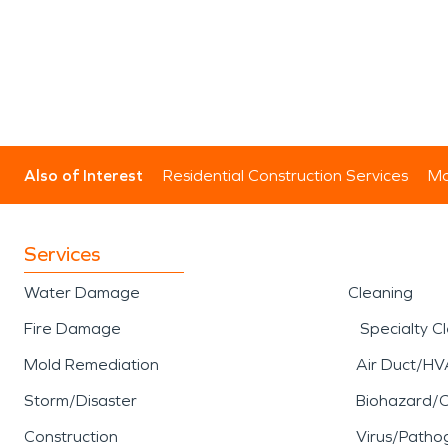
Also of Interest
Residential Construction Services
Mo
Services
Water Damage
Cleaning
Fire Damage
Specialty C
Mold Remediation
Air Duct/HV
Storm/Disaster
Biohazard/
Construction
Virus/Patho