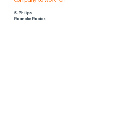
company to work for!
S. Phillips
Roanoke Rapids