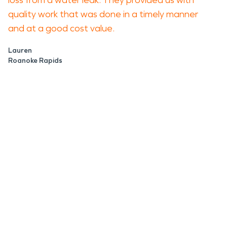
loss from a water leak. They provided us with
quality work that was done in a timely manner
and at a good cost value.
Lauren
Roanoke Rapids