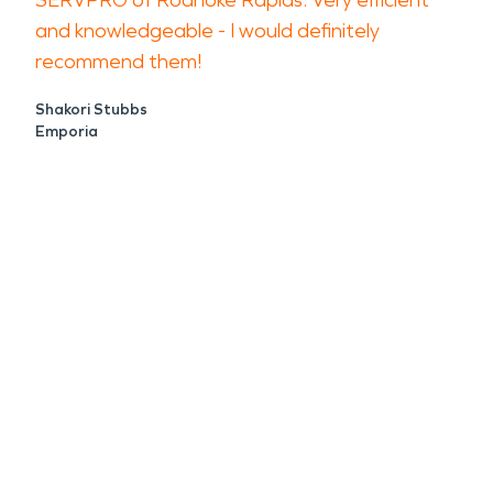
SERVPRO of Roanoke Rapids. Very efficient
and knowledgeable - I would definitely
recommend them!
Shakori Stubbs
Emporia