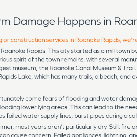
orm Damage Happens in Roan
g or construction services in Roanoke Rapids, we'r
f Roanoke Rapids. This city started as a mill town 
ious spirit of the town remains, with several manufac
gest museum, the Roanoke Canal Museum & Trail. Re
apids Lake, which has many trails, a beach, and ev
ortunately come fears of flooding and water dama
y flooding lower lying areas. This can lead to the 
s failed water supply lines, burst pipes during a co
mer, most years aren’t particularly dry. Still, fi
cause concern. Failed appliances, lightning, and a