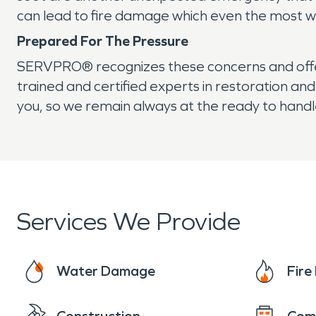
can lead to fire damage which even the most w
Prepared For The Pressure
SERVPRO® recognizes these concerns and offer
trained and certified experts in restoration a
you, so we remain always at the ready to handl
Services We Provide
Water Damage
Fir