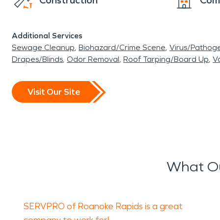
Construction
Com
Additional Services
Sewage Cleanup
Biohazard/Crime Scene
Virus/Pathog
Drapes/Blinds
Odor Removal
Roof Tarping/Board Up
Va
Visit Our Site
What Ou
SERVPRO of Roanoke Rapids is a great