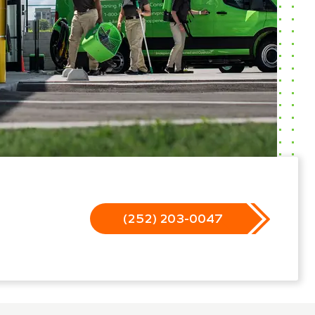
(252) 203-0047