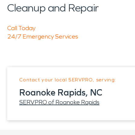
Cleanup and Repair
Call Today
24/7 Emergency Services
Contact your local SERVPRO, serving:
Roanoke Rapids, NC
SERVPRO of Roanoke Rapids