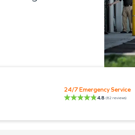
24/7 Emergency Service
4.8
(
82
reviews)