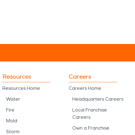
Resources
Careers
Resources Home
Careers Home
Water
Headquarters Careers
Fire
Local Franchise
Careers
Mold
Own a Franchise
Storm