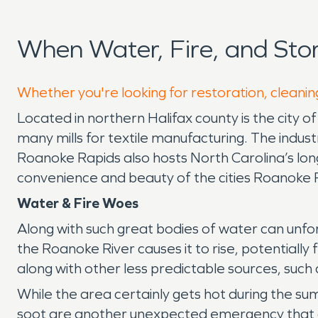
When Water, Fire, and St
Whether you're looking for restoration, cleanin
Located in northern Halifax county is the city o
many mills for textile manufacturing. The industr
Roanoke Rapids also hosts North Carolina’s lon
convenience and beauty of the cities Roanoke R
Water & Fire Woes
Along with such great bodies of water can unf
the Roanoke River causes it to rise, potentiall
along with other less predictable sources, such a
While the area certainly gets hot during the sum
soot are another unexpected emergency that can 