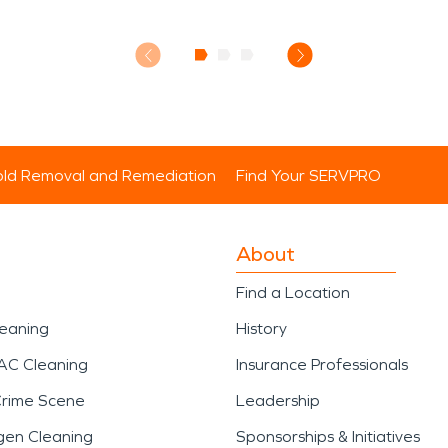
ld Removal and Remediation
Find Your SERVPRO
About
Find a Location
leaning
History
AC Cleaning
Insurance Professionals
Crime Scene
Leadership
gen Cleaning
Sponsorships & Initiatives