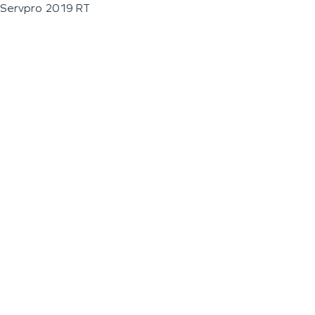
Servpro 2019 RT