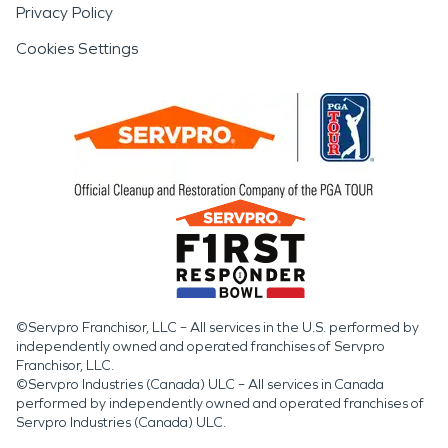
Privacy Policy
Cookies Settings
©Servpro Franchisor, LLC – All services in the U.S. performed by
independently owned and operated franchises of Servpro
Franchisor, LLC.
©Servpro Industries (Canada) ULC – All services in Canada
performed by independently owned and operated franchises of
Servpro Industries (Canada) ULC.