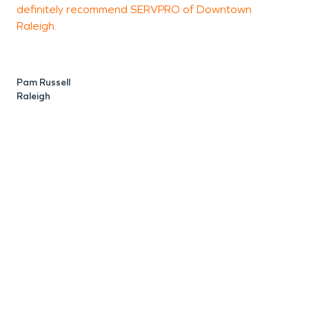
definitely recommend SERVPRO of Downtown
Raleigh.
J
R
Pam Russell
Raleigh