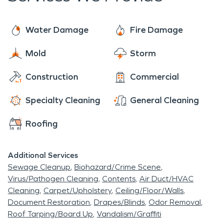
Water Damage
Fire Damage
Mold
Storm
Construction
Commercial
Specialty Cleaning
General Cleaning
Roofing
Additional Services
Sewage Cleanup
Biohazard/Crime Scene
Virus/Pathogen Cleaning
Contents
Air Duct/HVAC
Cleaning
Carpet/Upholstery
Ceiling/Floor/Walls
Document Restoration
Drapes/Blinds
Odor Removal
Roof Tarping/Board Up
Vandalism/Graffiti