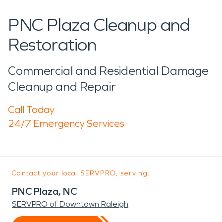
PNC Plaza Cleanup and
Restoration
Commercial and Residential Damage
Cleanup and Repair
Call Today
24/7 Emergency Services
Contact your local SERVPRO, serving:
PNC Plaza, NC
SERVPRO of Downtown Raleigh