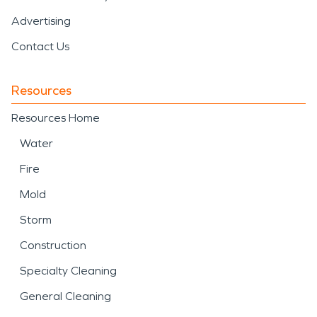
Advertising
Contact Us
Resources
Resources Home
Water
Fire
Mold
Storm
Construction
Specialty Cleaning
General Cleaning