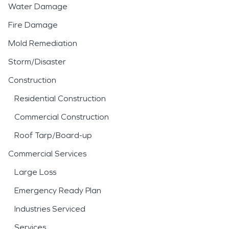
Water Damage
Fire Damage
Mold Remediation
Storm/Disaster
Construction
Residential Construction
Commercial Construction
Roof Tarp/Board-up
Commercial Services
Large Loss
Emergency Ready Plan
Industries Serviced
Services