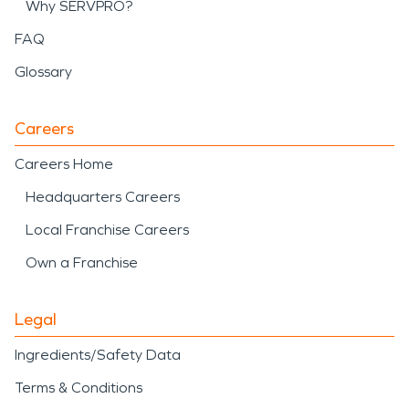
Why SERVPRO?
FAQ
Glossary
Careers
Careers Home
Headquarters Careers
Local Franchise Careers
Own a Franchise
Legal
Ingredients/Safety Data
Terms & Conditions