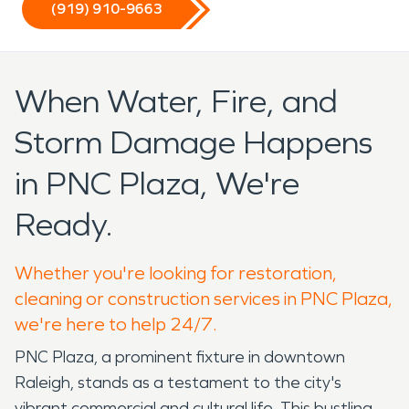
(919) 910-9663
When Water, Fire, and
Storm Damage Happens
in PNC Plaza, We're
Ready.
Whether you're looking for restoration,
cleaning or construction services in PNC Plaza,
we're here to help 24/7.
PNC Plaza, a prominent fixture in downtown
Raleigh, stands as a testament to the city's
vibrant commercial and cultural life. This bustling