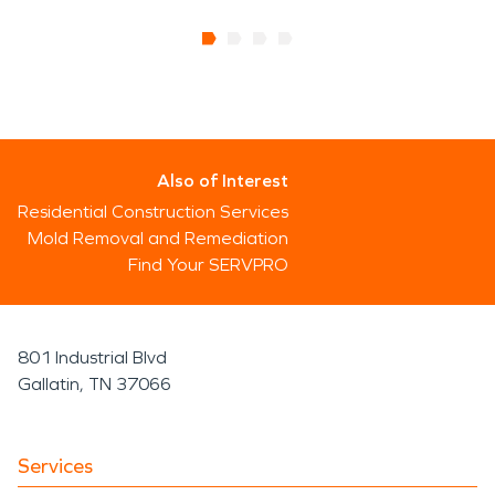
Also of Interest
Residential Construction Services
Mold Removal and Remediation
Find Your SERVPRO
801 Industrial Blvd
Gallatin, TN 37066
Services