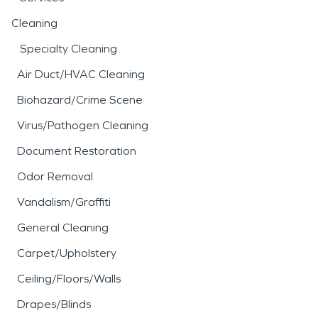
Cleaning
Specialty Cleaning
Air Duct/HVAC Cleaning
Biohazard/Crime Scene
Virus/Pathogen Cleaning
Document Restoration
Odor Removal
Vandalism/Graffiti
General Cleaning
Carpet/Upholstery
Ceiling/Floors/Walls
Drapes/Blinds