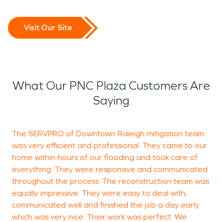
Visit Our Site
What Our PNC Plaza Customers Are
Saying
The SERVPRO of Downtown Raleigh mitigation team
I
was very efficient and professional. They came to our
i
home within hours of our flooding and took care of
p
everything. They were responsive and communicated
a
throughout the process. The reconstruction team was
M
equally impressive. They were easy to deal with,
m
communicated well and finished the job a day early
which was very nice. Their work was perfect. We