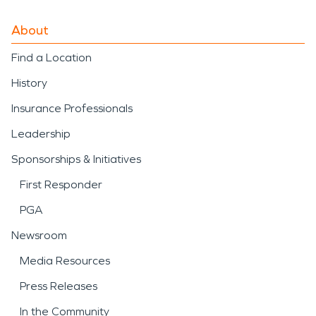
About
Find a Location
History
Insurance Professionals
Leadership
Sponsorships & Initiatives
First Responder
PGA
Newsroom
Media Resources
Press Releases
In the Community