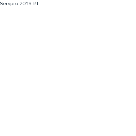
Servpro 2019 RT