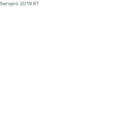
Servpro 2019 RT