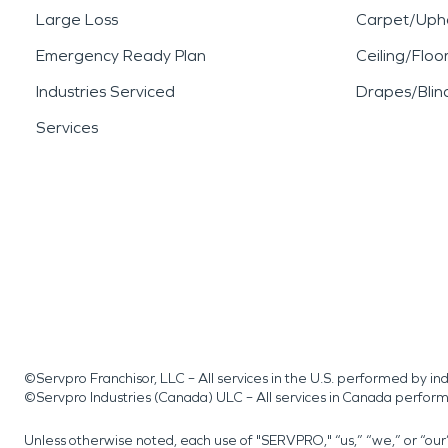
Large Loss
Carpet/Upho
Emergency Ready Plan
Ceiling/Floo
Industries Serviced
Drapes/Blin
Services
©Servpro Franchisor, LLC – All services in the U.S. performed by 
©Servpro Industries (Canada) ULC – All services in Canada perfor
Unless otherwise noted, each use of "SERVPRO," “us,” “we,” or “ou