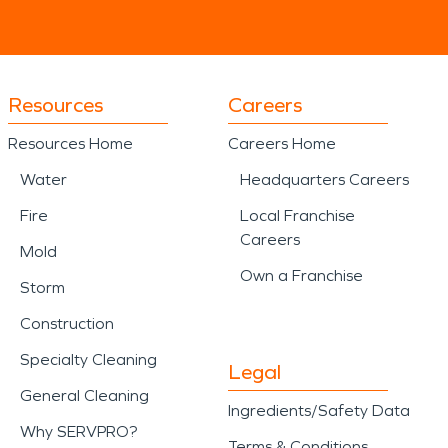
Resources
Careers
Resources Home
Careers Home
Water
Headquarters Careers
Fire
Local Franchise
Careers
Mold
Own a Franchise
Storm
Construction
Specialty Cleaning
Legal
General Cleaning
Ingredients/Safety Data
Why SERVPRO?
Terms & Conditions