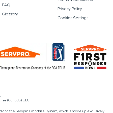
FAQ
Privacy Policy
Glossary
Cookies Settings
.
tries (Canada) ULC.
nd and the Servpro Franchise System, which is made up exclusively