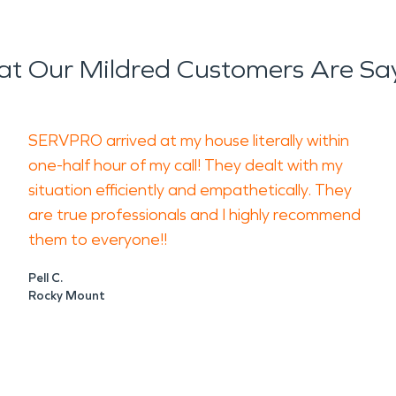
t Our Mildred Customers Are Sa
SERVPRO arrived at my house literally within
one-half hour of my call! They dealt with my
situation efficiently and empathetically. They
are true professionals and I highly recommend
them to everyone!!
Pell C.
Rocky Mount