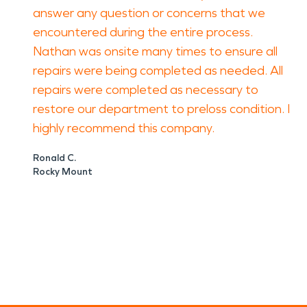
answer any question or concerns that we
encountered during the entire process.
Nathan was onsite many times to ensure all
repairs were being completed as needed. All
repairs were completed as necessary to
restore our department to preloss condition. I
highly recommend this company.
Ronald C.
Rocky Mount