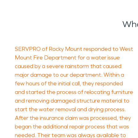
Wha
SERVPRO of Rocky Mount responded to West
Mount Fire Department for a water issue
caused by a severe rainstorm that caused
major damage to our department. Within a
few hours of the initial call, they responded
and started the process of relocating furniture
and removing damaged structure material to
start the water removal and drying process.
After the insurance claim was processed, they
began the additional repair process that was
needed. Their team was always available to