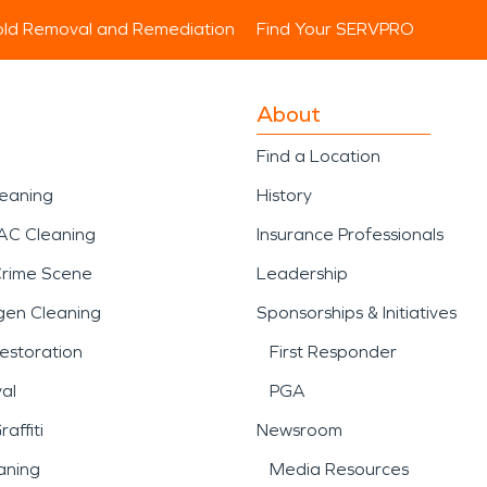
ld Removal and Remediation
Find Your SERVPRO
About
Find a Location
leaning
History
AC Cleaning
Insurance Professionals
Crime Scene
Leadership
gen Cleaning
Sponsorships & Initiatives
estoration
First Responder
al
PGA
affiti
Newsroom
aning
Media Resources