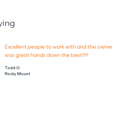
ying
Excellent people to work with and the owner
was great hands down the best!!!!!
Todd O.
Rocky Mount