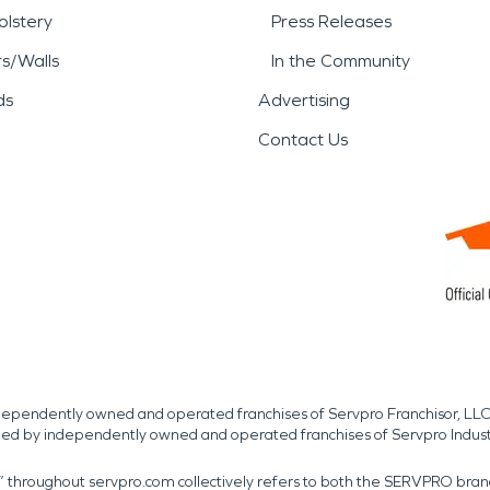
lstery
Press Releases
rs/Walls
In the Community
ds
Advertising
Contact Us
independently owned and operated franchises of Servpro Franchisor, LLC
med by independently owned and operated franchises of Servpro Indus
r” throughout servpro.com collectively refers to both the SERVPRO bra