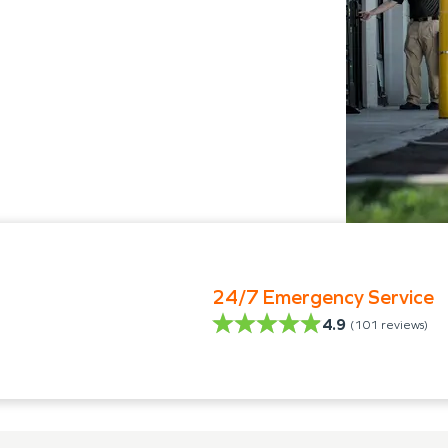
24/7 Emergency Service
4.9
(
101
reviews)