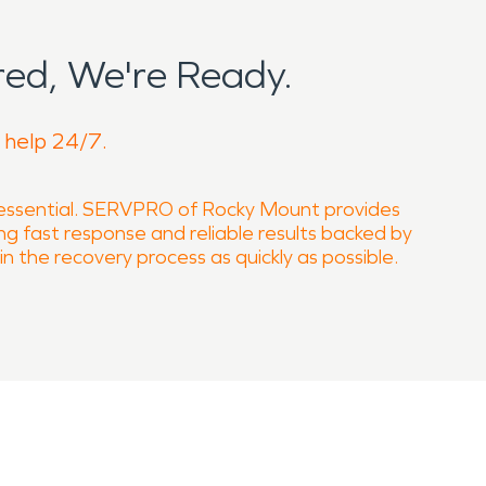
ed, We're Ready.
o help 24/7.
 essential. SERVPRO of Rocky Mount provides
ring fast response and reliable results backed by
n the recovery process as quickly as possible.
rgencies. Contact SERVPRO of Rocky Mount to
if not addressed properly. Our technicians are
l drying techniques to stabilize affected areas
professional mold remediation services to restore
Our fire damage restoration services address all
ural integrity. In situations involving hazardous