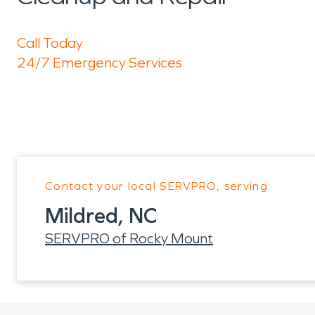
Call Today
24/7 Emergency Services
Contact your local SERVPRO, serving:
Mildred, NC
SERVPRO of Rocky Mount