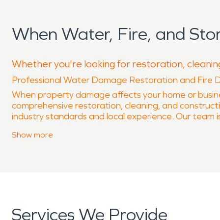
When Water, Fire, and St
Whether you're looking for restoration, cleaning
Professional Water Damage Restoration and Fire 
When property damage affects your home or busine
comprehensive restoration, cleaning, and constructi
industry standards and local experience. Our team is
If you need immediate assistance, our team is ava
Show
more
request service and speak with a knowledgeable loca
Water-related damage from flooding, burst pipes, ap
trained in water damage restoration and use advanc
and help prevent secondary damage such as mold gr
a clean and healthy indoor environment.
Fire incidents often leave behind smoke residue, so
Services We Provide
phases of recovery, including cleanup, deodorization, 