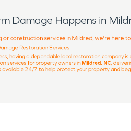
orm Damage Happens in Mildr
 or construction services in Mildred, we're here t
Damage Restoration Services
ss, having a dependable local restoration company is
on services for property owners in
Mildred, NC
, delive
 available 24/7 to help protect your property and begi
ilable around the clock to respond to restoration eme
l professional.
pliance leaks, or severe weather can escalate quickly 
ed moisture detection, water extraction, and structura
owth. When moisture problems occur, we also provide 
ot, and odors that impact both structure and contents. 
and repairs to help restore indoor air quality and struct