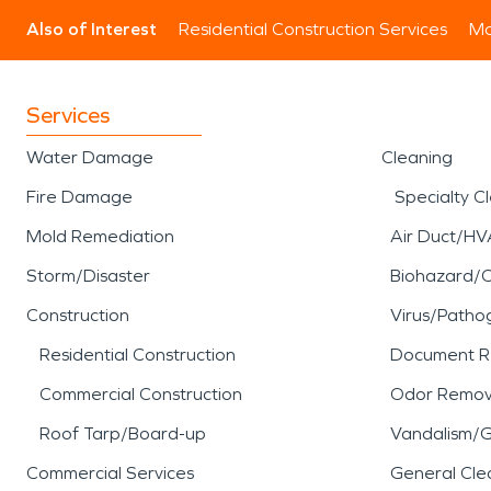
Also of Interest
Residential Construction Services
Mo
Services
Water Damage
Cleaning
Fire Damage
Specialty C
Mold Remediation
Air Duct/HV
Storm/Disaster
Biohazard/
Construction
Virus/Patho
Residential Construction
Document R
Commercial Construction
Odor Remov
Roof Tarp/Board-up
Vandalism/Gr
Commercial Services
General Cle