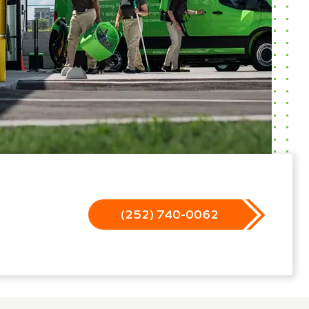
(252) 740-0062