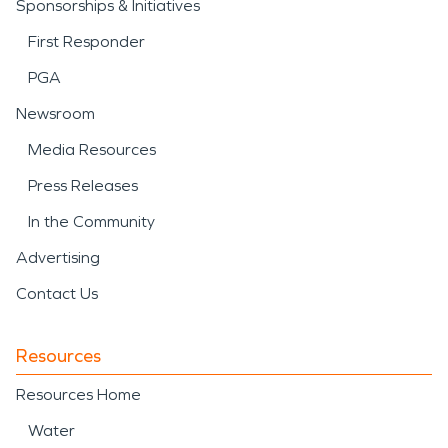
Sponsorships & Initiatives
First Responder
PGA
Newsroom
Media Resources
Press Releases
In the Community
Advertising
Contact Us
Resources
Resources Home
Water