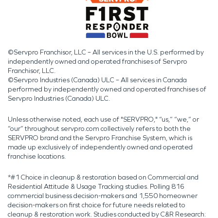
©Servpro Franchisor, LLC – All services in the U.S. performed by
independently owned and operated franchises of Servpro
Franchisor, LLC.
©Servpro Industries (Canada) ULC – All services in Canada
performed by independently owned and operated franchises of
Servpro Industries (Canada) ULC.
Unless otherwise noted, each use of "SERVPRO," “us,” “we,” or
“our” throughout servpro.com collectively refers to both the
SERVPRO brand and the Servpro Franchise System, which is
made up exclusively of independently owned and operated
franchise locations.
*#1 Choice in cleanup & restoration based on Commercial and
Residential Attitude & Usage Tracking studies. Polling 816
commercial business decision-makers and 1,550 homeowner
decision-makers on first choice for future needs related to
cleanup & restoration work. Studies conducted by C&R Research: