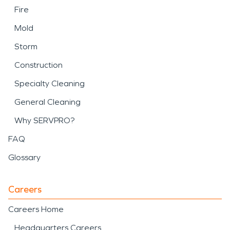
Fire
Mold
Storm
Construction
Specialty Cleaning
General Cleaning
Why SERVPRO?
FAQ
Glossary
Careers
Careers Home
Headquarters Careers