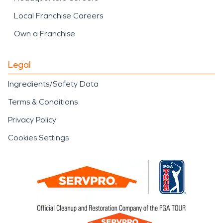
Local Franchise Careers
Own a Franchise
Legal
Ingredients/Safety Data
Terms & Conditions
Privacy Policy
Cookies Settings