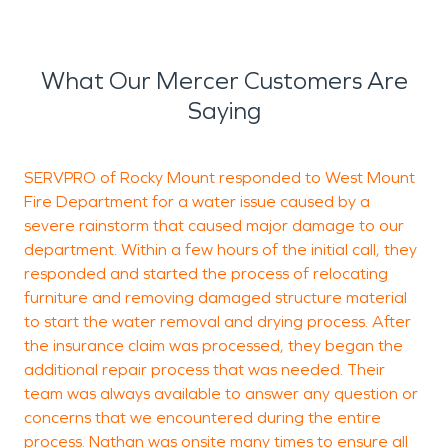
What Our Mercer Customers Are
Saying
SERVPRO of Rocky Mount responded to West Mount
S
Fire Department for a water issue caused by a
h
severe rainstorm that caused major damage to our
a
department. Within a few hours of the initial call, they
h
responded and started the process of relocating
furniture and removing damaged structure material
to start the water removal and drying process. After
P
the insurance claim was processed, they began the
R
additional repair process that was needed. Their
team was always available to answer any question or
concerns that we encountered during the entire
process. Nathan was onsite many times to ensure all