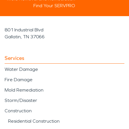
Find Your SERVPRO
801 Industrial Blvd
Gallatin, TN 37066
Services
Water Damage
Fire Damage
Mold Remediation
Storm/Disaster
Construction
Residential Construction