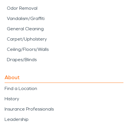
Odor Removal
Vandalism/Graffiti
General Cleaning
Carpet/Upholstery
Ceiling/Floors/Walls
Drapes/Blinds
About
Find a Location
History
Insurance Professionals
Leadership