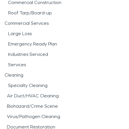
Commercial Construction
Roof Tarp/Board-up
Commercial Services
Large Loss
Emergency Ready Plan
Industries Serviced
Services
Cleaning
Specialty Cleaning
Air Duct/HVAC Cleaning
Biohazard/Crime Scene
Virus/Pathogen Cleaning
Document Restoration