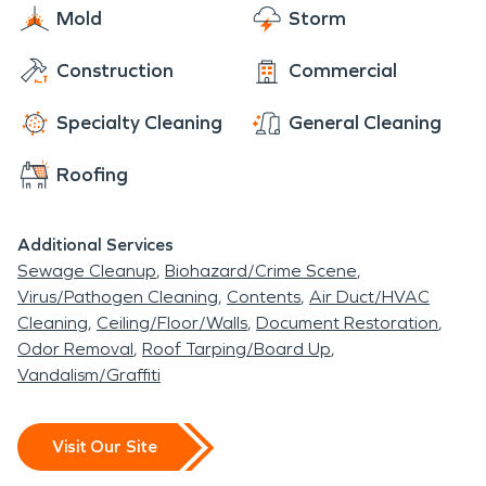
Mold
Storm
Construction
Commercial
Specialty Cleaning
General Cleaning
Roofing
Additional Services
Sewage Cleanup
Biohazard/Crime Scene
Virus/Pathogen Cleaning
Contents
Air Duct/HVAC
Cleaning
Ceiling/Floor/Walls
Document Restoration
Odor Removal
Roof Tarping/Board Up
Vandalism/Graffiti
Visit Our Site