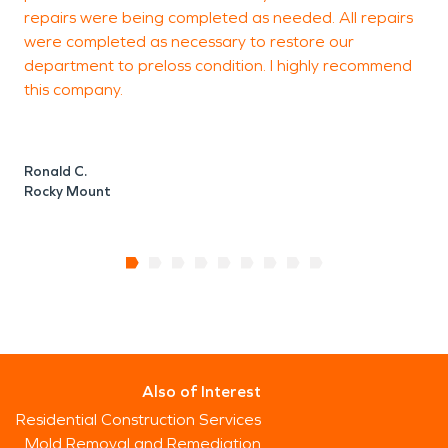
repairs were being completed as needed. All repairs
were completed as necessary to restore our
department to preloss condition. I highly recommend
this company.
Ronald C.
Rocky Mount
Also of Interest
Residential Construction Services
Mold Removal and Remediation