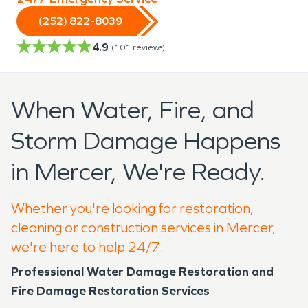
(252) 822-8039
4.9
(
101
reviews)
When Water, Fire, and
Storm Damage Happens
in Mercer, We're Ready.
Whether you're looking for restoration,
cleaning or construction services in Mercer,
we're here to help 24/7.
Professional Water Damage Restoration and
Fire Damage Restoration Services