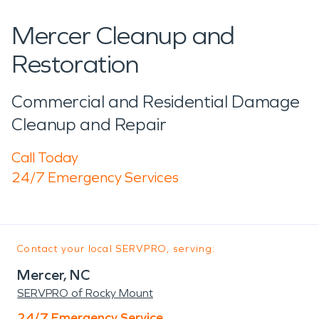
Mercer Cleanup and
Restoration
Commercial and Residential Damage
Cleanup and Repair
Call Today
24/7 Emergency Services
Contact your local SERVPRO, serving:
Mercer, NC
SERVPRO of Rocky Mount
24/7 Emergency Service