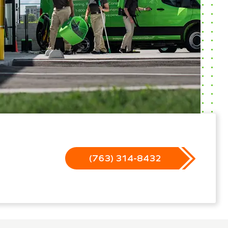
(763) 314-8432