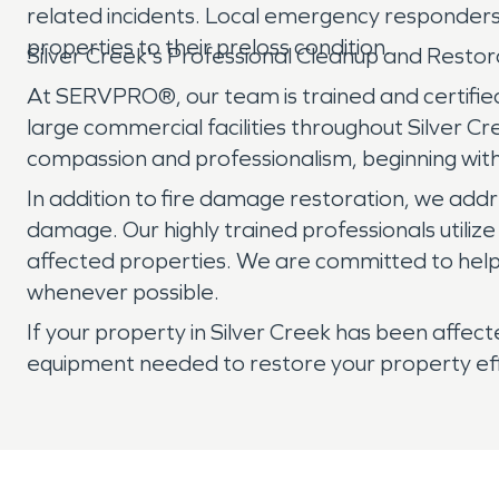
related incidents. Local emergency responders 
properties to their preloss condition.
Silver Creek's Professional Cleanup and Rest
At SERVPRO®, our team is trained and certified
large commercial facilities throughout Silver 
compassion and professionalism, beginning wit
In addition to fire damage restoration, we add
damage. Our highly trained professionals utili
affected properties. We are committed to helpi
whenever possible.
If your property in Silver Creek has been affe
equipment needed to restore your property effic