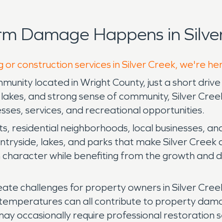
rm Damage Happens in Silver
 or construction services in Silver Creek, we're he
unity located in Wright County, just a short drive 
lakes, and strong sense of community, Silver Creek 
ses, services, and recreational opportunities.
ots, residential neighborhoods, local businesses, an
tryside, lakes, and parks that make Silver Creek an 
n character while benefiting from the growth and
ate challenges for property owners in Silver Creek
ng temperatures can all contribute to property da
 occasionally require professional restoration ser