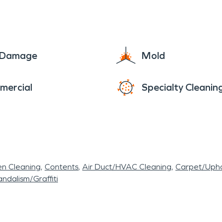
e Damage
Mold
mercial
Specialty Cleanin
en Cleaning
Contents
Air Duct/HVAC Cleaning
Carpet/Upho
ndalism/Graffiti