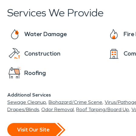
Services We Provide
Water Damage
Fir
Construction
Com
Roofing
Additional Services
Sewage Cleanup
Biohazard/Crime Scene
Virus/Pathog
Drapes/Blinds
Odor Removal
Roof Tarping/Board Up
Va
Visit Our Site