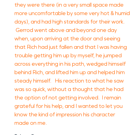
they were there (in a very small space made
more uncomfortable by some very hot & humid
days), and had high standards for their work.
Gerrod went above and beyond one day
when, upon arriving at the door and seeing
that Rich had just fallen and that I was having
trouble getting him up by myself, he jumped
across everything in his path, wedged himself
behind Rich, and lifted him up and helped him
steady himself. His reaction to what he saw
was so quick, without a thought that he had
the option of not getting involved. I remain
grateful for his help, and I wanted to let you
know the kind of impression his character
made on me.