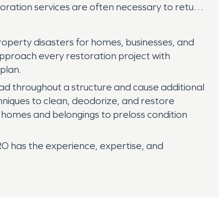
oration services are often necessary to return
roperty disasters for homes, businesses, and
approach every restoration project with
plan.
ead throughout a structure and cause additional
niques to clean, deodorize, and restore
r homes and belongings to preloss condition
RO has the experience, expertise, and