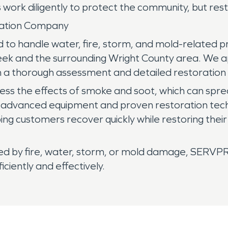
work diligently to protect the community, but rest
oration Company
 to handle water, fire, storm, and mold-related p
Creek and the surrounding Wright County area. We 
h a thorough assessment and detailed restoration 
ress the effects of smoke and soot, which can spr
ze advanced equipment and proven restoration tech
ng customers recover quickly while restoring thei
cted by fire, water, storm, or mold damage, SERVP
iently and effectively.