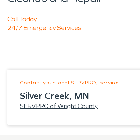
Call Today
24/7 Emergency Services
Contact your local SERVPRO, serving:
Silver Creek, MN
SERVPRO of Wright County