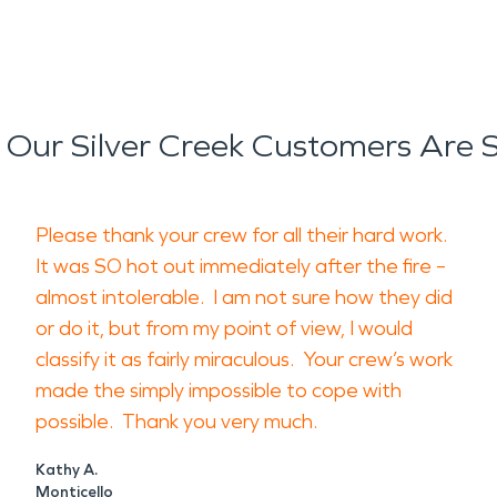
Our Silver Creek Customers Are 
Please thank your crew for all their hard work.
It was SO hot out immediately after the fire –
almost intolerable. I am not sure how they did
or do it, but from my point of view, I would
classify it as fairly miraculous. Your crew’s work
made the simply impossible to cope with
possible. Thank you very much.
Kathy A.
Monticello