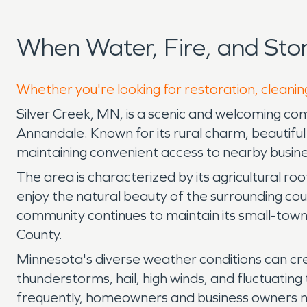
When Water, Fire, and Sto
Whether you're looking for restoration, cleaning
Silver Creek, MN, is a scenic and welcoming comm
Annandale. Known for its rural charm, beautiful 
maintaining convenient access to nearby busines
The area is characterized by its agricultural ro
enjoy the natural beauty of the surrounding coun
community continues to maintain its small-tow
County.
Minnesota's diverse weather conditions can cre
thunderstorms, hail, high winds, and fluctuati
frequently, homeowners and business owners may