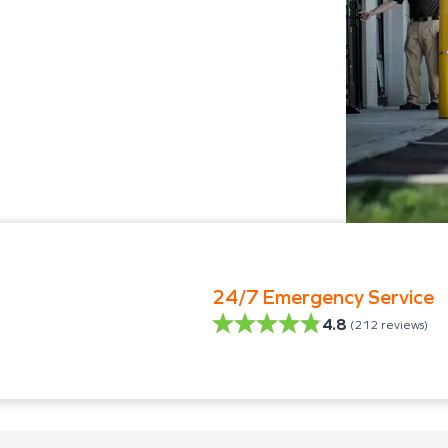
24/7 Emergency Service
4.8
(
212
reviews)