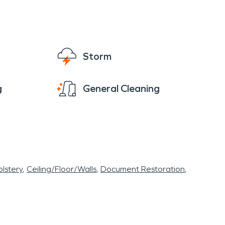
Storm
g
General Cleaning
lstery
Ceiling/Floor/Walls
Document Restoration