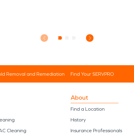
ld Removal and Remediation
Find Your SERVPRO
About
Find a Location
leaning
History
AC Cleaning
Insurance Professionals