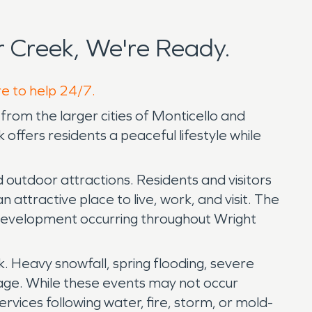
 Creek, We're Ready.
re to help 24/7.
from the larger cities of Monticello and
offers residents a peaceful lifestyle while
d outdoor attractions. Residents and visitors
attractive place to live, work, and visit. The
 development occurring throughout Wright
. Heavy snowfall, spring flooding, severe
mage. While these events may not occur
vices following water, fire, storm, or mold-