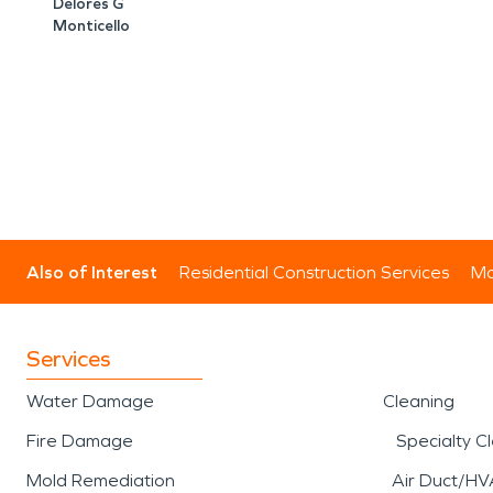
Delores G
Monticello
Also of Interest
Residential Construction Services
Mo
Services
Water Damage
Cleaning
Fire Damage
Specialty C
Mold Remediation
Air Duct/HV