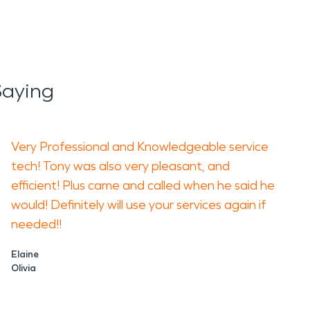
Saying
Very Professional and Knowledgeable service
tech! Tony was also very pleasant, and
efficient! Plus came and called when he said he
would! Definitely will use your services again if
needed!!
Elaine
Olivia