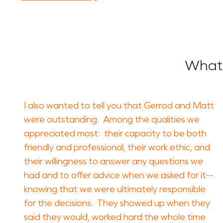
What 
I also wanted to tell you that Gerrod and Matt
were outstanding. Among the qualities we
appreciated most: their capacity to be both
friendly and professional, their work ethic, and
their willingness to answer any questions we
had and to offer advice when we asked for it--
knowing that we were ultimately responsible
for the decisions. They showed up when they
said they would, worked hard the whole time