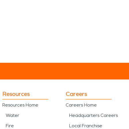
Resources
Careers
Resources Home
Careers Home
Water
Headquarters Careers
Fire
Local Franchise