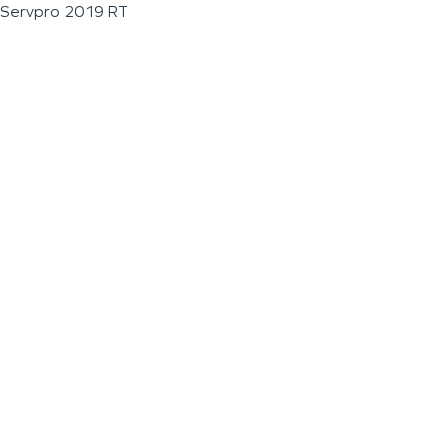
Servpro 2019 RT