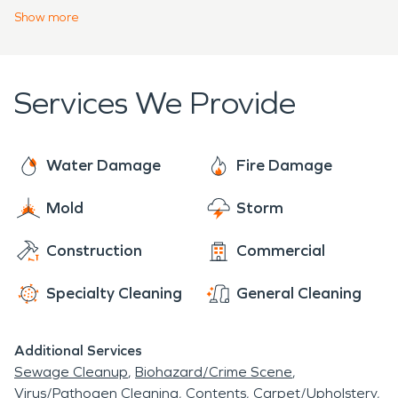
team of highly-trained professionals. Whether the
Show
more
emergency involves water damage restoration or
the heat of a million flames requires fire damage
restoration, we approach every fire or water
Services We Provide
emergency with a sense of urgency to prevent
secondary damages.
Water Damage
Fire Damage
Mold
Storm
Construction
Commercial
Specialty Cleaning
General Cleaning
Additional Services
Sewage Cleanup
Biohazard/Crime Scene
Virus/Pathogen Cleaning
Contents
Carpet/Upholstery