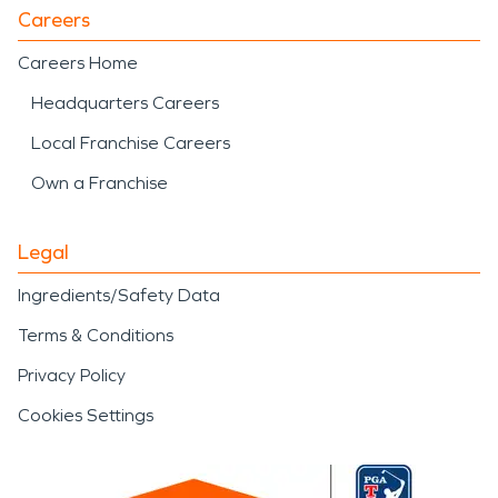
Careers
Careers Home
Headquarters Careers
Local Franchise Careers
Own a Franchise
Legal
Ingredients/Safety Data
Terms & Conditions
Privacy Policy
Cookies Settings