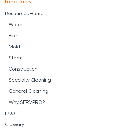
Resources
Resources Home
Water
Fire
Mold
Storm
Construction
Specialty Cleaning
General Cleaning
Why SERVPRO?
FAQ
Glossary