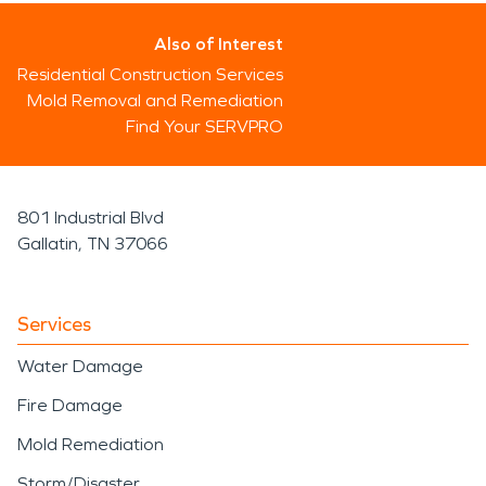
Also of Interest
Residential Construction Services
Mold Removal and Remediation
Find Your SERVPRO
801 Industrial Blvd
Gallatin, TN 37066
Services
Water Damage
Fire Damage
Mold Remediation
Storm/Disaster