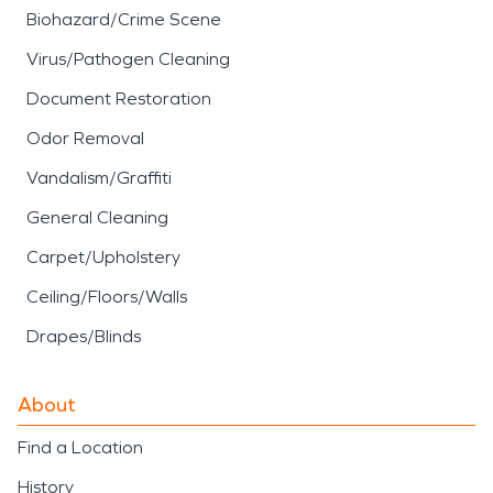
Biohazard/Crime Scene
Virus/Pathogen Cleaning
Document Restoration
Odor Removal
Vandalism/Graffiti
General Cleaning
Carpet/Upholstery
Ceiling/Floors/Walls
Drapes/Blinds
About
Find a Location
History