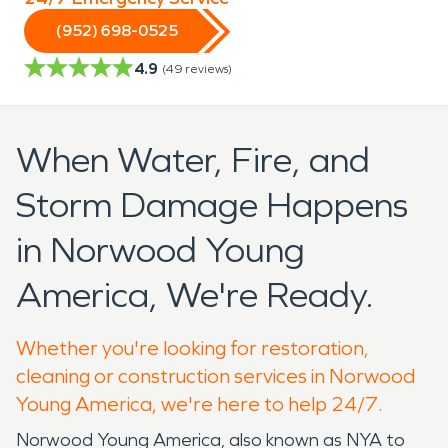
(952) 698-0525
4.9
(
49
reviews)
When Water, Fire, and
Storm Damage Happens
in Norwood Young
America, We're Ready.
Whether you're looking for restoration,
cleaning or construction services in Norwood
Young America, we're here to help 24/7.
Norwood Young America, also known as NYA to