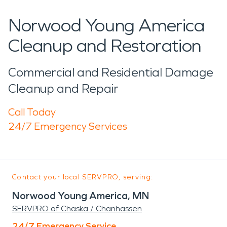
Norwood Young America
Cleanup and Restoration
Commercial and Residential Damage
Cleanup and Repair
Call Today
24/7 Emergency Services
Contact your local SERVPRO, serving:
Norwood Young America, MN
SERVPRO of Chaska / Chanhassen
24/7 Emergency Service