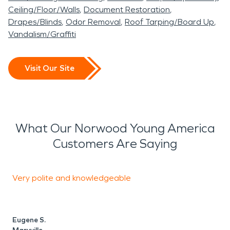
Ceiling/Floor/Walls
Document Restoration
Drapes/Blinds
Odor Removal
Roof Tarping/Board Up
Vandalism/Graffiti
Visit Our Site
What Our Norwood Young America
Customers Are Saying
Very polite and knowledgeable
F
Eugene S.
P