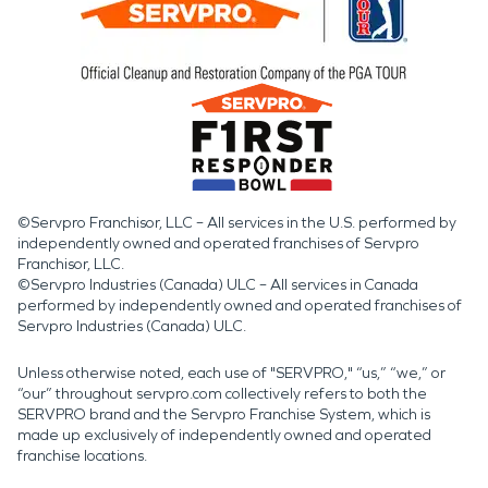
©Servpro Franchisor, LLC – All services in the U.S. performed by
independently owned and operated franchises of Servpro
Franchisor, LLC.
©Servpro Industries (Canada) ULC – All services in Canada
performed by independently owned and operated franchises of
Servpro Industries (Canada) ULC.
Unless otherwise noted, each use of "SERVPRO," “us,” “we,” or
“our” throughout servpro.com collectively refers to both the
SERVPRO brand and the Servpro Franchise System, which is
made up exclusively of independently owned and operated
franchise locations.