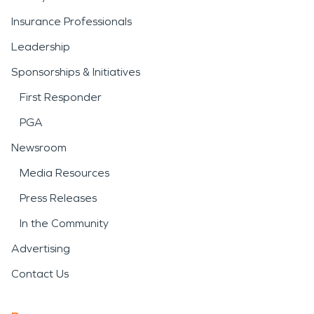
Insurance Professionals
Leadership
Sponsorships & Initiatives
First Responder
PGA
Newsroom
Media Resources
Press Releases
In the Community
Advertising
Contact Us