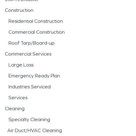
Construction
Residential Construction
Commercial Construction
Roof Tarp/Board-up
Commercial Services
Large Loss
Emergency Ready Plan
Industries Serviced
Services
Cleaning
Specialty Cleaning
Air Duct/HVAC Cleaning