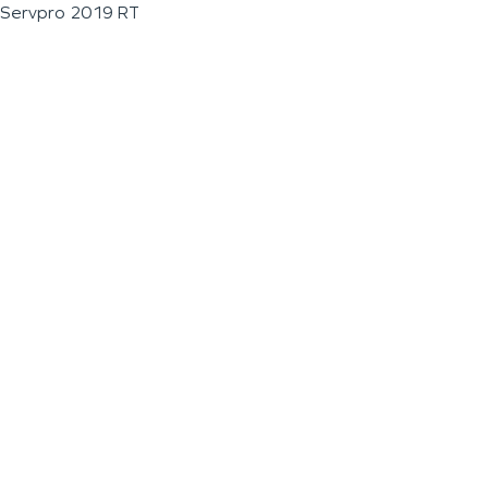
Servpro 2019 RT