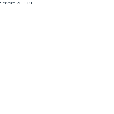
Servpro 2019 RT