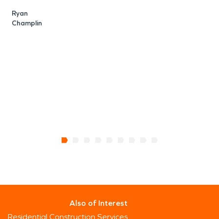
e
Ryan
l
Champlin
c
o
s
C
B
Also of Interest
Residential Construction Services