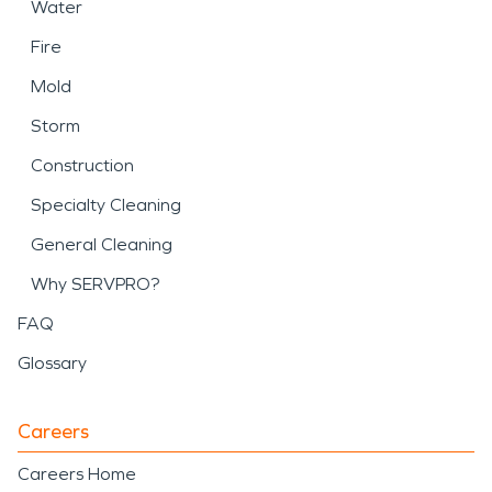
Water
Fire
Mold
Storm
Construction
Specialty Cleaning
General Cleaning
Why SERVPRO?
FAQ
Glossary
Careers
Careers Home