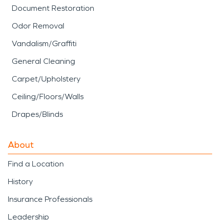
Document Restoration
Odor Removal
Vandalism/Graffiti
General Cleaning
Carpet/Upholstery
Ceiling/Floors/Walls
Drapes/Blinds
About
Find a Location
History
Insurance Professionals
Leadership