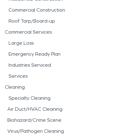
Commercial Construction
Roof Tarp/Board-up
Commercial Services
Large Loss
Emergency Ready Plan
Industries Serviced
Services
Cleaning
Specialty Cleaning
Air Duct/HVAC Cleaning
Biohazard/Crime Scene
Virus/Pathogen Cleaning