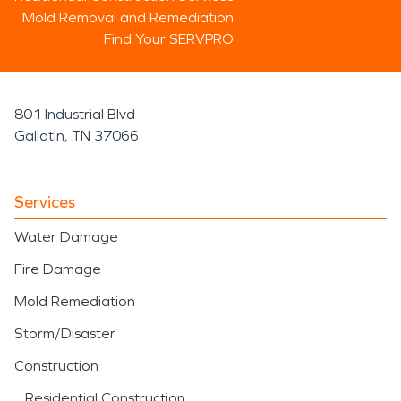
Mold Removal and Remediation
Find Your SERVPRO
801 Industrial Blvd
Gallatin, TN 37066
Services
Water Damage
Fire Damage
Mold Remediation
Storm/Disaster
Construction
Residential Construction