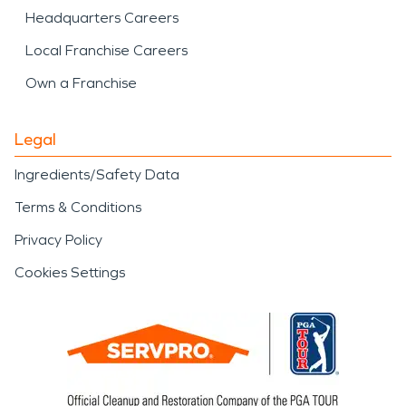
Headquarters Careers
Local Franchise Careers
Own a Franchise
Legal
Ingredients/Safety Data
Terms & Conditions
Privacy Policy
Cookies Settings