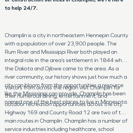
to help 24/7.
Champlin is a city in northeastern Hennepin County
with a population of over 23,900 people. The
Rum River and Mississippi River both played an
integral role in the area’s settlement in 1844 when
the Dakota and Ojibwe came to the area. As a
river community, our history shows just how much a
city can bloom from the opportunities a resource
Visitors from across the region visit Champlin for
like the Mississippi can provide. Champlin has been
their numerous dining, entertainment, and
named one of the best places to live in Minnesota.
outdoor recreation opportunities across the city.
Highway 169 and County Road 12 are two of the
main routes in Champlin. Champlin has a number of
service industries including healthcare, school