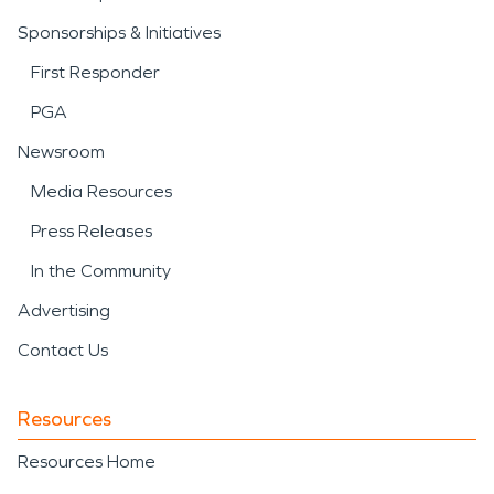
Sponsorships & Initiatives
First Responder
PGA
Newsroom
Media Resources
Press Releases
In the Community
Advertising
Contact Us
Resources
Resources Home