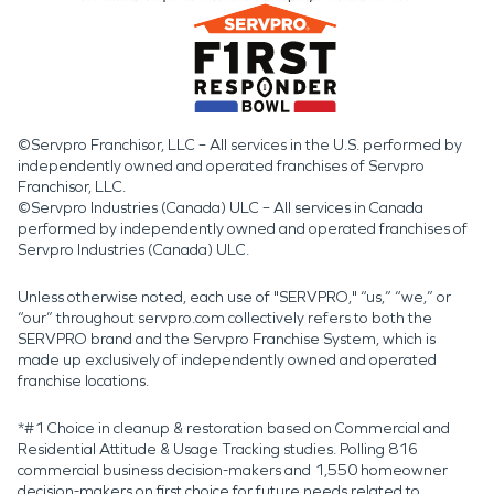
©Servpro Franchisor, LLC – All services in the U.S. performed by
independently owned and operated franchises of Servpro
Franchisor, LLC.
©Servpro Industries (Canada) ULC – All services in Canada
performed by independently owned and operated franchises of
Servpro Industries (Canada) ULC.
Unless otherwise noted, each use of "SERVPRO," “us,” “we,” or
“our” throughout servpro.com collectively refers to both the
SERVPRO brand and the Servpro Franchise System, which is
made up exclusively of independently owned and operated
franchise locations.
*#1 Choice in cleanup & restoration based on Commercial and
Residential Attitude & Usage Tracking studies. Polling 816
commercial business decision-makers and 1,550 homeowner
decision-makers on first choice for future needs related to