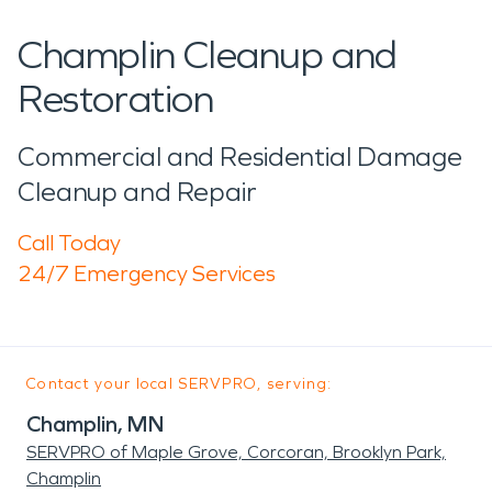
Champlin Cleanup and
Restoration
Commercial and Residential Damage
Cleanup and Repair
Call Today
24/7 Emergency Services
Contact your local SERVPRO, serving:
Champlin, MN
SERVPRO of Maple Grove, Corcoran, Brooklyn Park,
Champlin