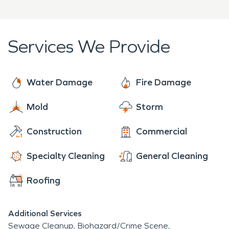
empathy, a professional assessment, and project
plan.
Services We Provide
Water Damage
Fire Damage
Mold
Storm
Construction
Commercial
Specialty Cleaning
General Cleaning
Roofing
Additional Services
Sewage Cleanup
Biohazard/Crime Scene