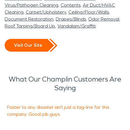
Virus/Pathogen Cleaning
Contents
Air Duct/HVAC
Cleaning
Carpet/Upholstery
Ceiling/Floor/Walls
Document Restoration
Drapes/Blinds
Odor Removal
Roof Tarping/Board Up
Vandalism/Graffiti
Visit Our Site
What Our Champlin Customers Are
Saying
Faster to any disaster isn't just a tag-line for this
T
company. Good job guys.
h
m