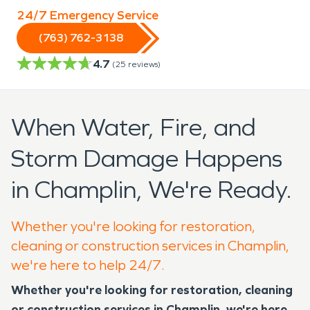
24/7 Emergency Service
(763) 762-3138
4.7
(
25
reviews)
When Water, Fire, and
Storm Damage Happens
in Champlin, We're Ready.
Whether you're looking for restoration,
cleaning or construction services in Champlin,
we're here to help 24/7.
Whether you're looking for restoration, cleaning
or construction services in Champlin, we're here