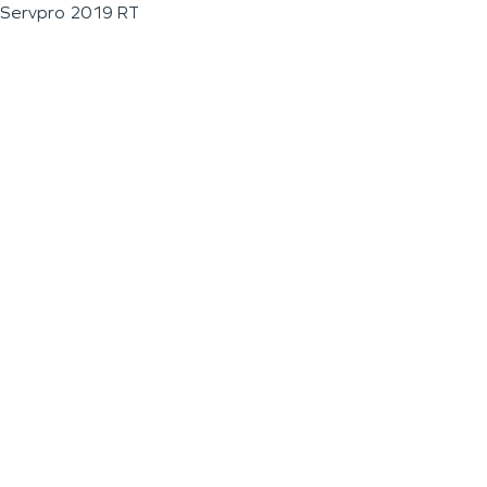
Servpro 2019 RT