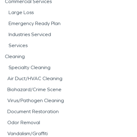
Commercial Services
Large Loss
Emergency Ready Plan
Industries Serviced
Services
Cleaning
Specialty Cleaning
Air Duct/HVAC Cleaning
Biohazard/Crime Scene
Virus/Pathogen Cleaning
Document Restoration
Odor Removal
Vandalism/Graffiti