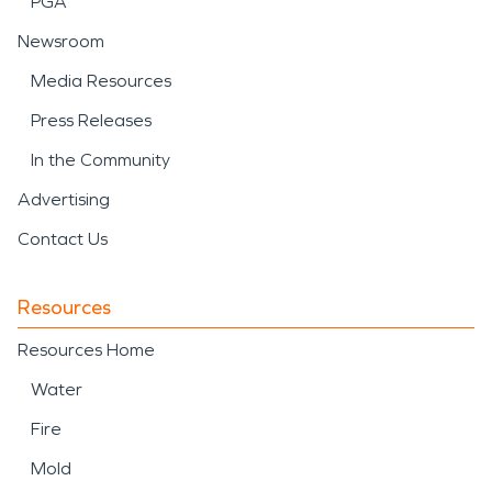
PGA
Newsroom
Media Resources
Press Releases
In the Community
Advertising
Contact Us
Resources
Resources Home
Water
Fire
Mold