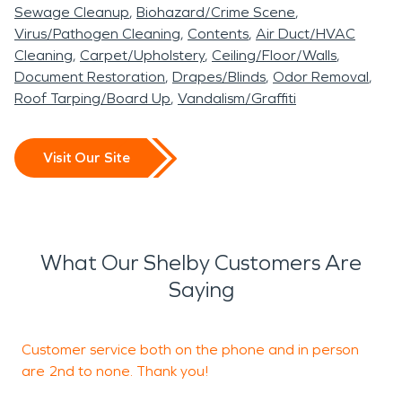
restoration need. Fires can often be among the
Sewage Cleanup
Biohazard/Crime Scene
scariest of disasters, but our teams are here 24/7
Virus/Pathogen Cleaning
Contents
Air Duct/HVAC
to handle even the deepest fire and smoke
Cleaning
Carpet/Upholstery
Ceiling/Floor/Walls
damage. Whether a small kitchen fire or a
Document Restoration
Drapes/Blinds
Odor Removal
Roof Tarping/Board Up
Vandalism/Graffiti
significant fire event, our teams are here for any
need! With over 20 years of experience in the
industry, our team is prepared to handle any kind
Visit Our Site
of property damage. We've seen it all! We know
how important it is for you to get back into your
home or business as quickly as possible after an
unfortunate event like this, which is why we make it
What Our Shelby Customers Are
our mission to respond quickly and get the job
Saying
done right.
Customer service both on the phone and in person
are 2nd to none. Thank you!
q
t