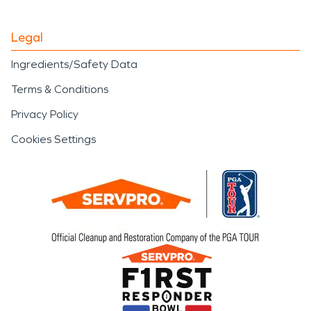
Legal
Ingredients/Safety Data
Terms & Conditions
Privacy Policy
Cookies Settings