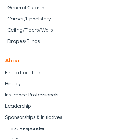
General Cleaning
Carpet/Upholstery
Ceiling/Floors/Walls
Drapes/Blinds
About
Find a Location
History
Insurance Professionals
Leadership
Sponsorships & Initiatives
First Responder