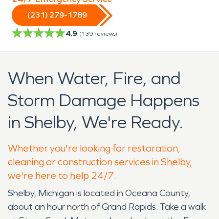
(231) 279-1789
4.9
(
139
reviews)
When Water, Fire, and
Storm Damage Happens
in Shelby, We're Ready.
Whether you're looking for restoration,
cleaning or construction services in Shelby,
we're here to help 24/7.
Shelby, Michigan is located in Oceana County,
about an hour north of Grand Rapids. Take a walk