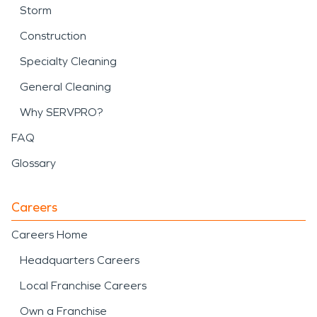
Storm
Construction
Specialty Cleaning
General Cleaning
Why SERVPRO?
FAQ
Glossary
Careers
Careers Home
Headquarters Careers
Local Franchise Careers
Own a Franchise