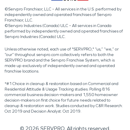
©Servpro Franchisor, LLC – All services in the U.S. performed by
independently owned and operated franchises of Servpro
Franchisor, LLC.
©Servpro Industries (Canada) ULC – All services in Canada
performed by independently owned and operated franchises of
Servpro Industries (Canada) ULC.
Unless otherwise noted, each use of "SERVPRO," “us,” “we,” or
“our” throughout servpro.com collectively refers to both the
SERVPRO brand and the Servpro Franchise System, which is
made up exclusively of independently owned and operated
franchise locations.
*#1 Choice in cleanup & restoration based on Commercial and
Residential Attitude & Usage Tracking studies. Polling 816
commercial business decision-makers and 1,550 homeowner
decision-makers on first choice for future needs related to
cleanup & restoration work. Studies conducted by C&R Research:
Oct 2019 and Decision Analyst: Oct 2019.
©
2026
SERVPRO. All rights reserved.