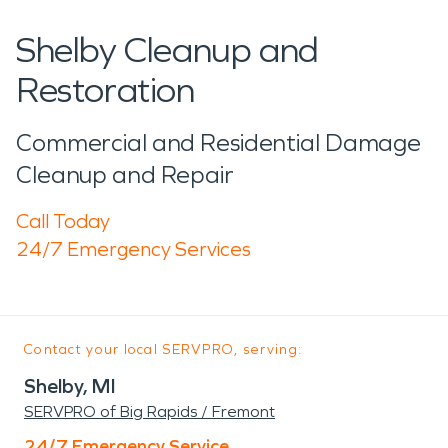
Shelby Cleanup and
Restoration
Commercial and Residential Damage
Cleanup and Repair
Call Today
24/7 Emergency Services
Contact your local SERVPRO, serving:
Shelby, MI
SERVPRO of Big Rapids / Fremont
24/7 Emergency Service