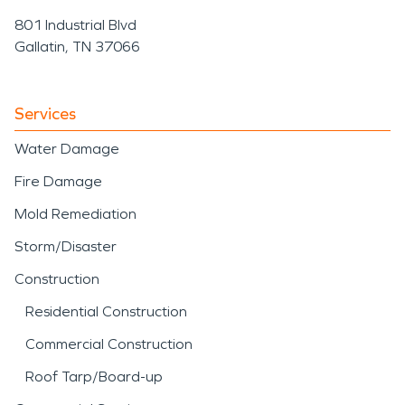
801 Industrial Blvd
Gallatin, TN 37066
Services
Water Damage
Fire Damage
Mold Remediation
Storm/Disaster
Construction
Residential Construction
Commercial Construction
Roof Tarp/Board-up