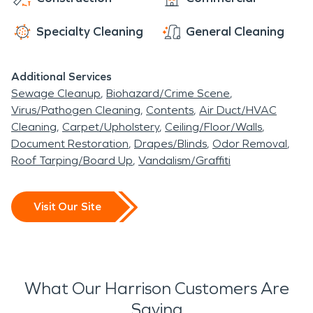
Specialty Cleaning
General Cleaning
Additional Services
Sewage Cleanup
Biohazard/Crime Scene
Virus/Pathogen Cleaning
Contents
Air Duct/HVAC
Cleaning
Carpet/Upholstery
Ceiling/Floor/Walls
Document Restoration
Drapes/Blinds
Odor Removal
Roof Tarping/Board Up
Vandalism/Graffiti
Visit Our Site
What Our Harrison Customers Are
Saying