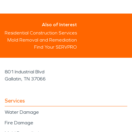
Also of Interest
Residential Construction Services
Mold Removal and Remediation
Find Your SERVPRO
801 Industrial Blvd
Gallatin, TN 37066
Services
Water Damage
Fire Damage