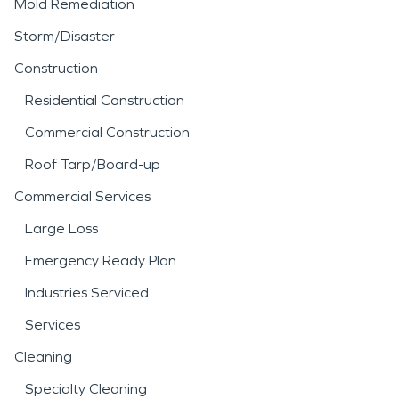
Mold Remediation
Storm/Disaster
Construction
Residential Construction
Commercial Construction
Roof Tarp/Board-up
Commercial Services
Large Loss
Emergency Ready Plan
Industries Serviced
Services
Cleaning
Specialty Cleaning