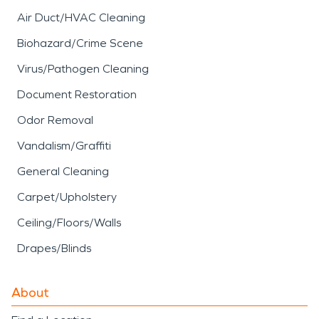
Air Duct/HVAC Cleaning
Biohazard/Crime Scene
Virus/Pathogen Cleaning
Document Restoration
Odor Removal
Vandalism/Graffiti
General Cleaning
Carpet/Upholstery
Ceiling/Floors/Walls
Drapes/Blinds
About