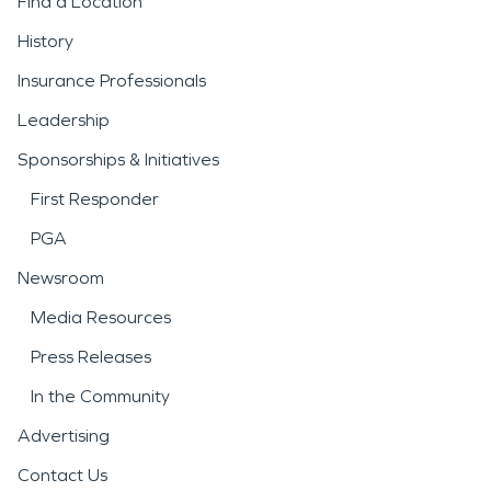
Find a Location
History
Insurance Professionals
Leadership
Sponsorships & Initiatives
First Responder
PGA
Newsroom
Media Resources
Press Releases
In the Community
Advertising
Contact Us