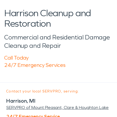
Harrison Cleanup and
Restoration
Commercial and Residential Damage
Cleanup and Repair
Call Today
24/7 Emergency Services
Contact your local SERVPRO, serving:
Harrison, MI
SERVPRO of Mount Pleasant, Clare & Houghton Lake
24/7 Emergency Service