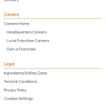
Careers
Careers Home
Headquarters Careers
Local Franchise Careers
Own a Franchise
Legal
Ingredients/Safety Data
Terms & Conditions
Privacy Policy
Cookies Settings