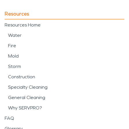
Resources
Resources Home
Water
Fire
Mold
Storm
Construction
Specialty Cleaning
General Cleaning
Why SERVPRO?
FAQ
Glossary