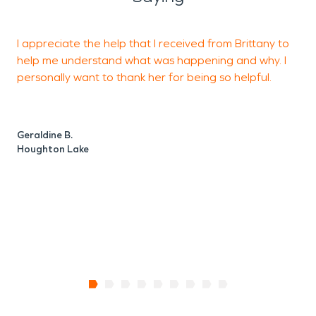
I appreciate the help that I received from Brittany to
C
help me understand what was happening and why. I
w
personally want to thank her for being so helpful.
b
Geraldine B.
A
Houghton Lake