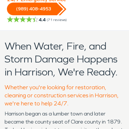
(989) 408-4953
4.4
(
71
reviews)
When Water, Fire, and
Storm Damage Happens
in Harrison, We're Ready.
Whether you're looking for restoration,
cleaning or construction services in Harrison,
we're here to help 24/7.
Harrison began as a lumber town and later
became the county seat of Clare county in 1879.