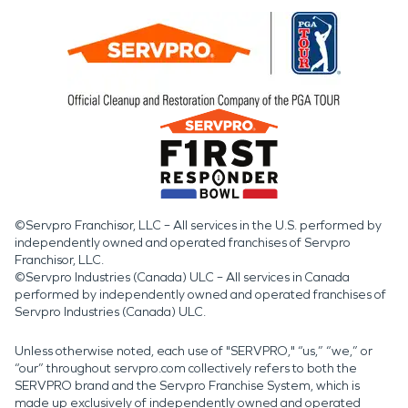
©Servpro Franchisor, LLC – All services in the U.S. performed by
independently owned and operated franchises of Servpro
Franchisor, LLC.
©Servpro Industries (Canada) ULC – All services in Canada
performed by independently owned and operated franchises of
Servpro Industries (Canada) ULC.
Unless otherwise noted, each use of "SERVPRO," “us,” “we,” or
“our” throughout servpro.com collectively refers to both the
SERVPRO brand and the Servpro Franchise System, which is
made up exclusively of independently owned and operated