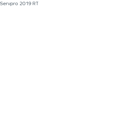
Servpro 2019 RT