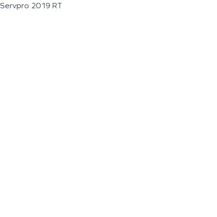
Servpro 2019 RT