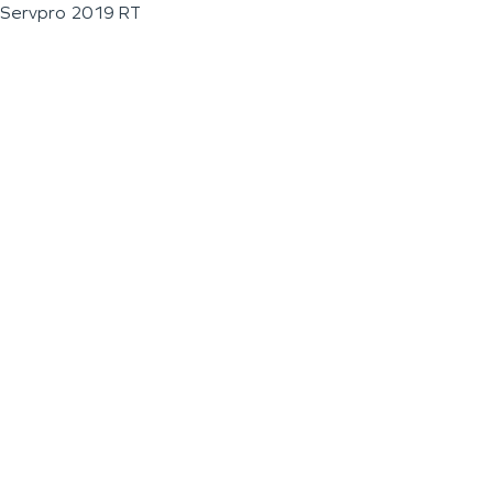
Servpro 2019 RT