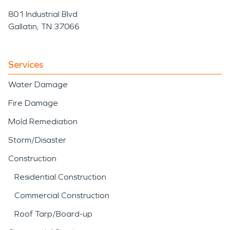
801 Industrial Blvd
Gallatin, TN 37066
Services
Water Damage
Fire Damage
Mold Remediation
Storm/Disaster
Construction
Residential Construction
Commercial Construction
Roof Tarp/Board-up