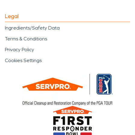
Legal
Ingredients/Safety Data
Terms & Conditions
Privacy Policy
Cookies Settings