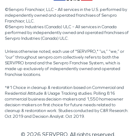
©Servpro Franchisor, LLC – All services in the U.S. performed by
independently owned and operated franchises of Servpro
Franchisor, LLC.
©Servpro Industries (Canada) ULC – All services in Canada
performed by independently owned and operated franchises of
Servpro Industries (Canada) ULC.
Unless otherwise noted, each use of "SERVPRO," “us,” “we,” or
“our” throughout servpro.com collectively refers to both the
SERVPRO brand and the Servpro Franchise System, which is
made up exclusively of independently owned and operated
franchise locations.
*#1 Choice in cleanup & restoration based on Commercial and
Residential Attitude & Usage Tracking studies. Polling 816
commercial business decision-makers and 1,550 homeowner
decision-makers on first choice for future needs related to
cleanup & restoration work. Studies conducted by C&R Research:
Oct 2019 and Decision Analyst: Oct 2019.
©
2026
SERVPRO. All rights reserved.