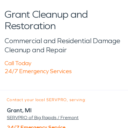
Grant Cleanup and
Restoration
Commercial and Residential Damage
Cleanup and Repair
Call Today
24/7 Emergency Services
Contact your local SERVPRO, serving:
Grant, MI
SERVPRO of Big Rapids / Fremont
24/7 Emergency Service