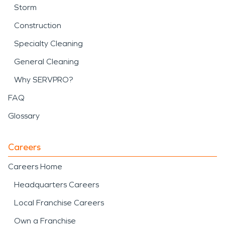
Storm
Construction
Specialty Cleaning
General Cleaning
Why SERVPRO?
FAQ
Glossary
Careers
Careers Home
Headquarters Careers
Local Franchise Careers
Own a Franchise