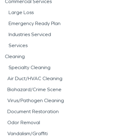
Commercial Services
Large Loss
Emergency Ready Plan
Industries Serviced
Services
Cleaning
Specialty Cleaning
Air Duct/HVAC Cleaning
Biohazard/Crime Scene
Virus/Pathogen Cleaning
Document Restoration
Odor Removal
Vandalism/Graffiti