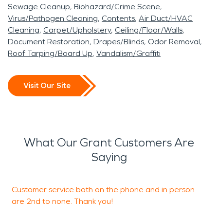
among the scariest of disasters, but our teams are
Sewage Cleanup
Biohazard/Crime Scene
here 24/7 to handle even the deepest fire and
Virus/Pathogen Cleaning
Contents
Air Duct/HVAC
smoke damage. Whether a small kitchen fire or a
Cleaning
Carpet/Upholstery
Ceiling/Floor/Walls
significant fire event, our teams are here for any
Document Restoration
Drapes/Blinds
Odor Removal
Roof Tarping/Board Up
Vandalism/Graffiti
need! With over 20 years of experience in the
industry, our team is prepared to handle any kind
of property damage. We've seen it all! We know
Visit Our Site
how important it is for you to get back into your
home or business as quickly as possible after an
unfortunate event like this, which is why we make it
our mission at SERVPRO to respond quickly and
What Our Grant Customers Are
get the job done right.
Saying
Customer service both on the phone and in person
are 2nd to none. Thank you!
q
t