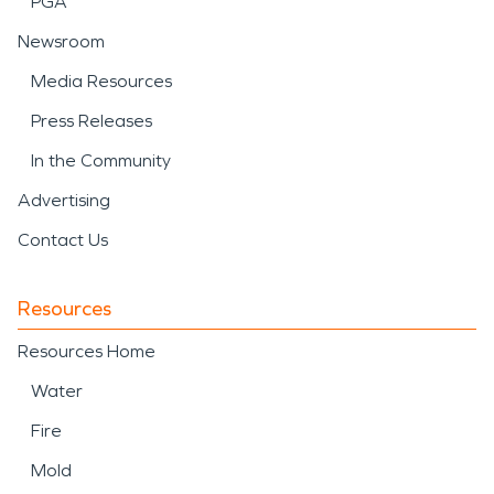
PGA
Newsroom
Media Resources
Press Releases
In the Community
Advertising
Contact Us
Resources
Resources Home
Water
Fire
Mold