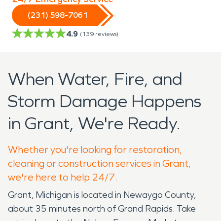
(231) 598-7061
4.9
(
139
reviews)
When Water, Fire, and
Storm Damage Happens
in Grant, We're Ready.
Whether you're looking for restoration,
cleaning or construction services in Grant,
we're here to help 24/7.
Grant, Michigan is located in Newaygo County,
about 35 minutes north of Grand Rapids. Take