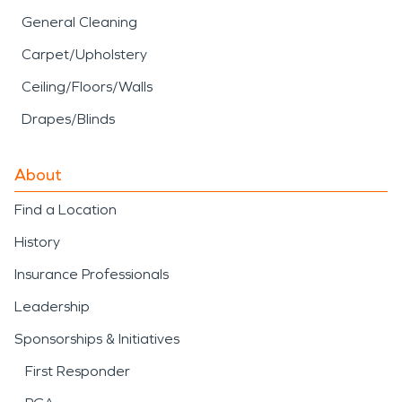
General Cleaning
Carpet/Upholstery
Ceiling/Floors/Walls
Drapes/Blinds
About
Find a Location
History
Insurance Professionals
Leadership
Sponsorships & Initiatives
First Responder