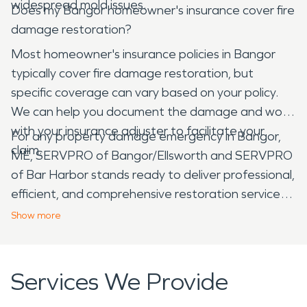
widespread mold issues.
Does my Bangor homeowner's insurance cover fire
damage restoration?
Most homeowner's insurance policies in Bangor
typically cover fire damage restoration, but
specific coverage can vary based on your policy.
We can help you document the damage and work
with your insurance adjuster to facilitate your
For any property damage emergency in Bangor,
claim.
ME, SERVPRO of Bangor/Ellsworth and SERVPRO
of Bar Harbor stands ready to deliver professional,
efficient, and comprehensive restoration services.
We are here to help you navigate the recovery
Show
more
process and return your property to its pre-
damage condition with minimal stress.
Services We Provide