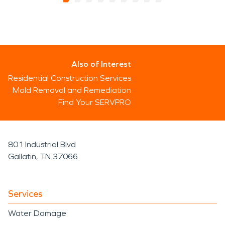
Also of Interest
Residential Construction Services
Mold Removal and Remediation
Find Your SERVPRO
801 Industrial Blvd
Gallatin, TN 37066
Services
Water Damage