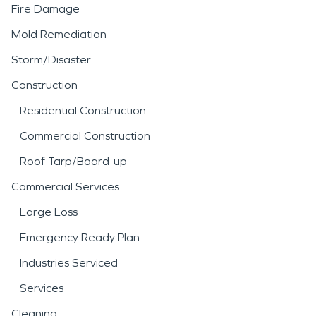
Fire Damage
Mold Remediation
Storm/Disaster
Construction
Residential Construction
Commercial Construction
Roof Tarp/Board-up
Commercial Services
Large Loss
Emergency Ready Plan
Industries Serviced
Services
Cleaning