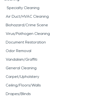
Specialty Cleaning
Air Duct/HVAC Cleaning
Biohazard/Crime Scene
Virus/Pathogen Cleaning
Document Restoration
Odor Removal
Vandalism/Graffiti
General Cleaning
Carpet/Upholstery
Ceiling/Floors/Walls
Drapes/Blinds