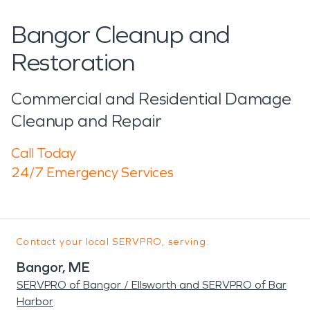
Bangor Cleanup and
Restoration
Commercial and Residential Damage
Cleanup and Repair
Call Today
24/7 Emergency Services
Contact your local SERVPRO, serving:
Bangor, ME
SERVPRO of Bangor / Ellsworth and SERVPRO of Bar
Harbor