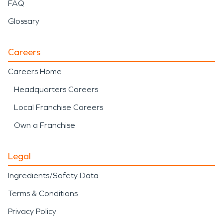
FAQ
Glossary
Careers
Careers Home
Headquarters Careers
Local Franchise Careers
Own a Franchise
Legal
Ingredients/Safety Data
Terms & Conditions
Privacy Policy