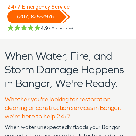
24/7 Emergency Service
(207) 825-2976
4.9
(
267
reviews)
When Water, Fire, and
Storm Damage Happens
in Bangor, We're Ready.
Whether you're looking for restoration,
cleaning or construction services in Bangor,
we're here to help 24/7.
When water unexpectedly floods your Bangor
property, the damage extends far beyond what