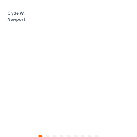
Clyde W.
Newport