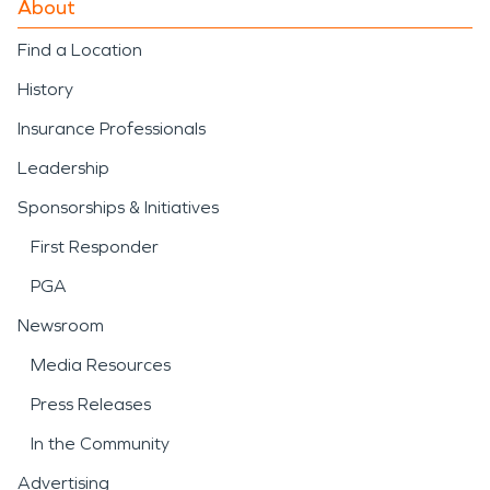
About
Find a Location
History
Insurance Professionals
Leadership
Sponsorships & Initiatives
First Responder
PGA
Newsroom
Media Resources
Press Releases
In the Community
Advertising