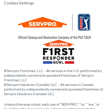
Cookies Settings
©Servpro Franchisor, LLC – All services in the U.S. performed by
independently owned and operated franchises of Servpro
Franchisor, LLC.
©Servpro Industries (Canada) ULC – All services in Canada
performed by independently owned and operated franchises of
Servpro Industries (Canada) ULC.
Unless otherwise noted, each use of "SERVPRO," “us,” “we,” or