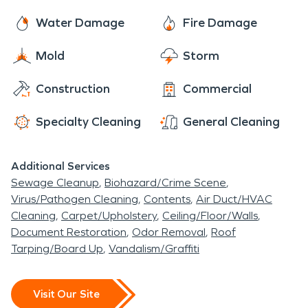
Water Damage
Fire Damage
Mold
Storm
Construction
Commercial
Specialty Cleaning
General Cleaning
Additional Services
Sewage Cleanup
Biohazard/Crime Scene
Virus/Pathogen Cleaning
Contents
Air Duct/HVAC
Cleaning
Carpet/Upholstery
Ceiling/Floor/Walls
Document Restoration
Odor Removal
Roof
Tarping/Board Up
Vandalism/Graffiti
Visit Our Site