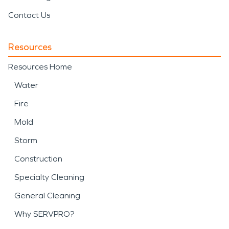
Contact Us
Resources
Resources Home
Water
Fire
Mold
Storm
Construction
Specialty Cleaning
General Cleaning
Why SERVPRO?