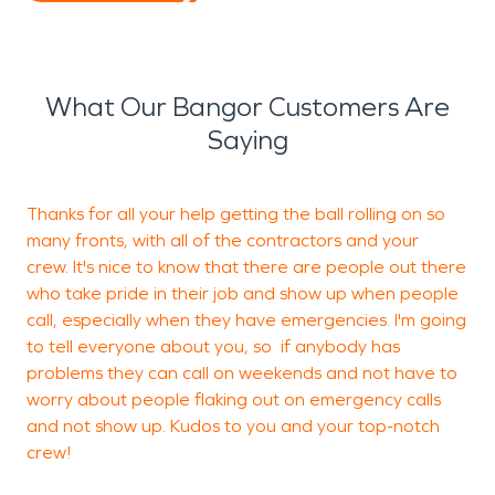
What Our Bangor Customers Are
Saying
Thanks for all your help getting the ball rolling on so
H
many fronts, with all of the contractors and your
w
crew. It's nice to know that there are people out there
w
who take pride in their job and show up when people
e
call, especially when they have emergencies. I'm going
s
to tell everyone about you, so if anybody has
c
problems they can call on weekends and not have to
worry about people flaking out on emergency calls
and not show up. Kudos to you and your top-notch
M
crew!
V