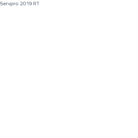
Servpro 2019 RT