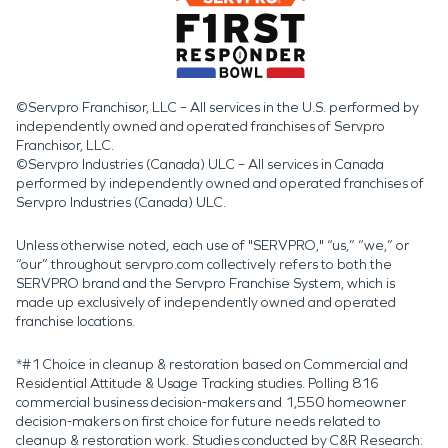
©Servpro Franchisor, LLC – All services in the U.S. performed by
independently owned and operated franchises of Servpro
Franchisor, LLC.
©Servpro Industries (Canada) ULC – All services in Canada
performed by independently owned and operated franchises of
Servpro Industries (Canada) ULC.
Unless otherwise noted, each use of "SERVPRO," “us,” “we,” or
“our” throughout servpro.com collectively refers to both the
SERVPRO brand and the Servpro Franchise System, which is
made up exclusively of independently owned and operated
franchise locations.
*#1 Choice in cleanup & restoration based on Commercial and
Residential Attitude & Usage Tracking studies. Polling 816
commercial business decision-makers and 1,550 homeowner
decision-makers on first choice for future needs related to
cleanup & restoration work. Studies conducted by C&R Research: