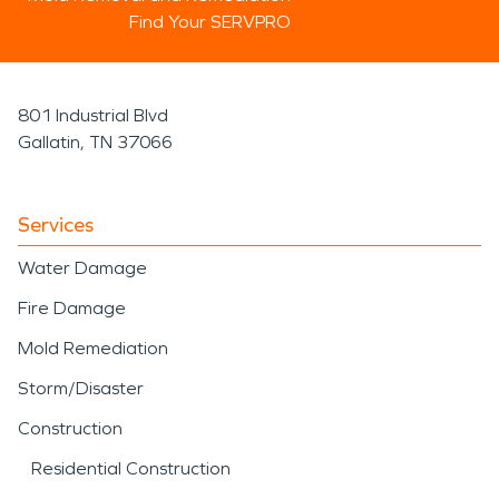
Find Your SERVPRO
801 Industrial Blvd
Gallatin, TN 37066
Services
Water Damage
Fire Damage
Mold Remediation
Storm/Disaster
Construction
Residential Construction