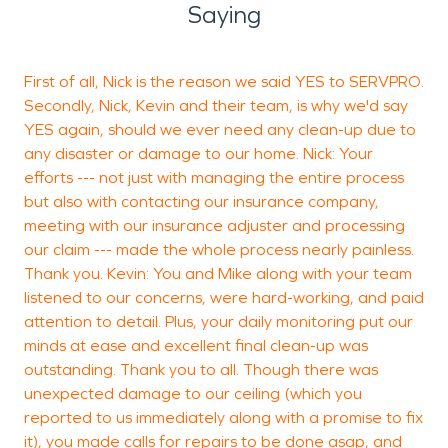
Saying
First of all, Nick is the reason we said YES to SERVPRO.
"
Secondly, Nick, Kevin and their team, is why we'd say
YES again, should we ever need any clean-up due to
any disaster or damage to our home. Nick: Your
efforts --- not just with managing the entire process
but also with contacting our insurance company,
L
meeting with our insurance adjuster and processing
B
our claim --- made the whole process nearly painless.
Thank you. Kevin: You and Mike along with your team
listened to our concerns, were hard-working, and paid
attention to detail. Plus, your daily monitoring put our
minds at ease and excellent final clean-up was
outstanding. Thank you to all. Though there was
unexpected damage to our ceiling (which you
reported to us immediately along with a promise to fix
it), you made calls for repairs to be done asap, and