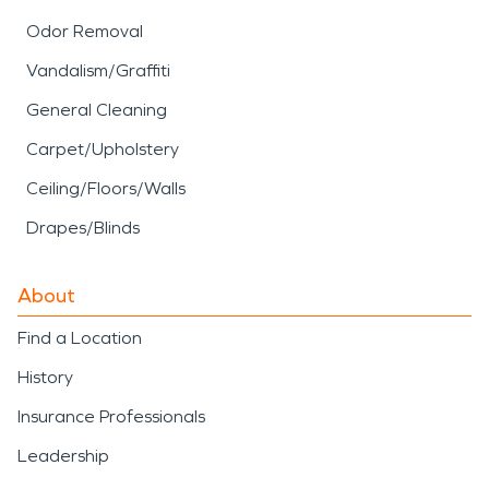
Odor Removal
Vandalism/Graffiti
General Cleaning
Carpet/Upholstery
Ceiling/Floors/Walls
Drapes/Blinds
About
Find a Location
History
Insurance Professionals
Leadership