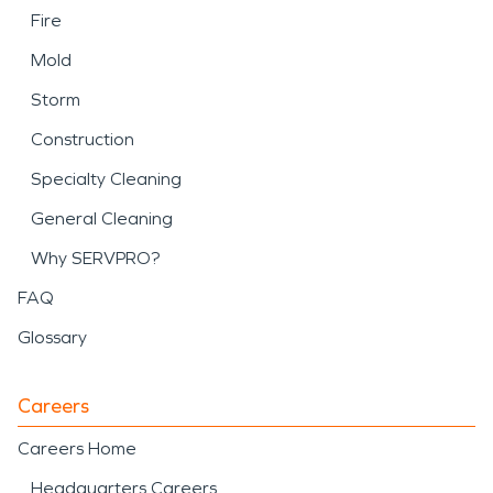
Fire
Mold
Storm
Construction
Specialty Cleaning
General Cleaning
Why SERVPRO?
FAQ
Glossary
Careers
Careers Home
Headquarters Careers