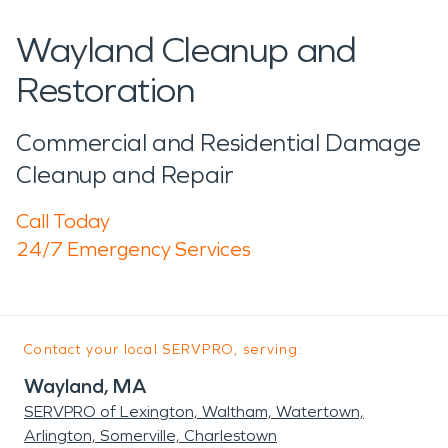
Wayland Cleanup and
Restoration
Commercial and Residential Damage
Cleanup and Repair
Call Today
24/7 Emergency Services
Contact your local SERVPRO, serving:
Wayland, MA
SERVPRO of Lexington, Waltham, Watertown,
Arlington, Somerville, Charlestown