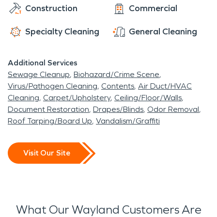
Construction
Commercial
Specialty Cleaning
General Cleaning
Additional Services
Sewage Cleanup
Biohazard/Crime Scene
Virus/Pathogen Cleaning
Contents
Air Duct/HVAC
Cleaning
Carpet/Upholstery
Ceiling/Floor/Walls
Document Restoration
Drapes/Blinds
Odor Removal
Roof Tarping/Board Up
Vandalism/Graffiti
Visit Our Site
What Our Wayland Customers Are