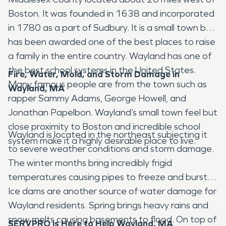
Boston. It was founded in 1638 and incorporated
in 1780 as a part of Sudbury. It is a small town but
has been awarded one of the best places to raise
a family in the entire country. Wayland has one of
the best school systems in the United States.
Fire, Water, Mold, and Storm Damage in
Many famous people are from the town such as
Wayland, MA
rapper Sammy Adams, George Howell, and
Jonathan Papelbon. Wayland’s small town feel but
close proximity to Boston and incredible school
Wayland is located in the northeast subjecting it
system make it a highly desirable place to live.
to severe weather conditions and storm damage.
The winter months bring incredibly frigid
temperatures causing pipes to freeze and burst.
Ice dams are another source of water damage for
Wayland residents. Spring brings heavy rains and
snow melts causing basements to flood. On top of
SERVPRO is Here to Help Wayland, MA