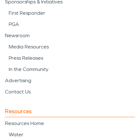
Sponsorships & Initiatives
First Responder
PGA
Newsroom
Media Resources
Press Releases
In the Community
Advertising
Contact Us
Resources
Resources Home
Water