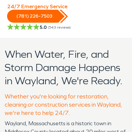
24/7 Emergency Service
(781) 226-7503
5.0
(
543
reviews)
When Water, Fire, and
Storm Damage Happens
in Wayland, We're Ready.
Whether you're looking for restoration,
cleaning or construction services in Wayland,
we're here to help 24/7.
Wayland, Massachusetts is a historic town in
Middlesex County located about 20 miles west of