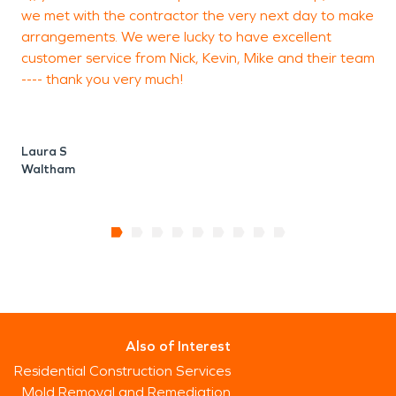
we met with the contractor the very next day to make
arrangements. We were lucky to have excellent
customer service from Nick, Kevin, Mike and their team
---- thank you very much!
Laura S
Waltham
Also of Interest
Residential Construction Services
Mold Removal and Remediation