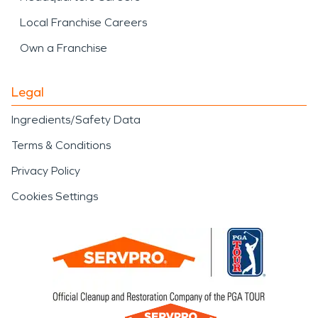
Local Franchise Careers
Own a Franchise
Legal
Ingredients/Safety Data
Terms & Conditions
Privacy Policy
Cookies Settings