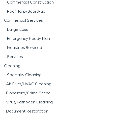
Commercial Construction
Roof Tarp/Board-up
Commercial Services
Large Loss
Emergency Ready Plan
Industries Serviced
Services
Cleaning
Specialty Cleaning
Air Duct/HVAC Cleaning
Biohazard/Crime Scene
Virus/Pathogen Cleaning
Document Restoration