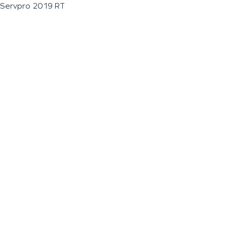
Servpro 2019 RT