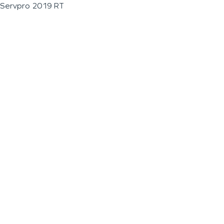
Servpro 2019 RT