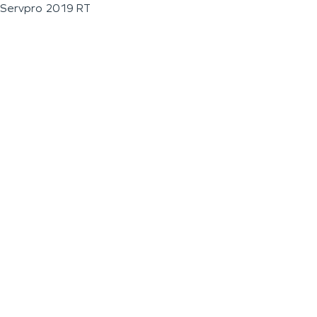
Servpro 2019 RT