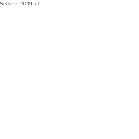
Servpro 2019 RT