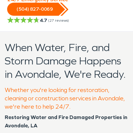
(504) 827-0069
4.7
(
27
reviews)
When Water, Fire, and
Storm Damage Happens
in Avondale, We're Ready.
Whether you're looking for restoration,
cleaning or construction services in Avondale,
we're here to help 24/7.
Restoring Water and Fire Damaged Properties in
Avondale, LA