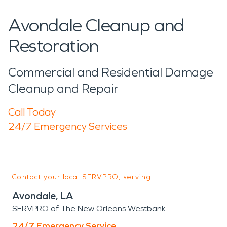
Avondale Cleanup and
Restoration
Commercial and Residential Damage
Cleanup and Repair
Call Today
24/7 Emergency Services
Contact your local SERVPRO, serving:
Avondale, LA
SERVPRO of The New Orleans Westbank
24/7 Emergency Service