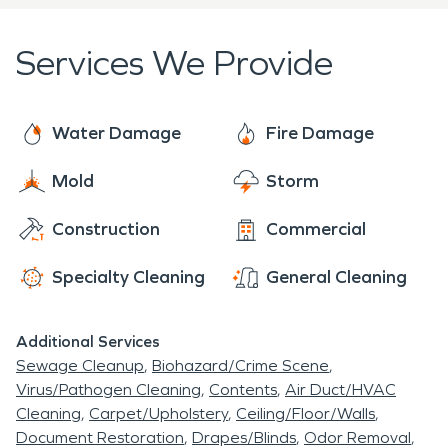
Services We Provide
Water Damage
Fire Damage
Mold
Storm
Construction
Commercial
Specialty Cleaning
General Cleaning
Additional Services
Sewage Cleanup
Biohazard/Crime Scene
Virus/Pathogen Cleaning
Contents
Air Duct/HVAC
Cleaning
Carpet/Upholstery
Ceiling/Floor/Walls
Document Restoration
Drapes/Blinds
Odor Removal