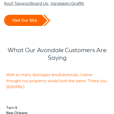
Roof Tarping/Board Up
Vandalism/Graffiti
Visit Our Site
What Our Avondale Customers Are
Saying
With so many damages simultaneously, I never
I
thought our property would look the same. Thank you
h
SERVPRO.
k
Terri S
T
New Orleans
N