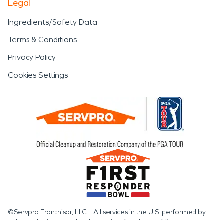
Legal
Ingredients/Safety Data
Terms & Conditions
Privacy Policy
Cookies Settings
©Servpro Franchisor, LLC – All services in the U.S. performed by