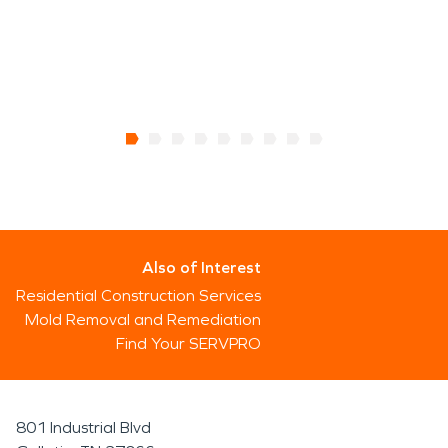
Also of Interest
Residential Construction Services
Mold Removal and Remediation
Find Your SERVPRO
801 Industrial Blvd