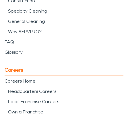
Construction
Specialty Cleaning
General Cleaning
Why SERVPRO?
FAQ
Glossary
Careers
Careers Home
Headquarters Careers
Local Franchise Careers
Own a Franchise