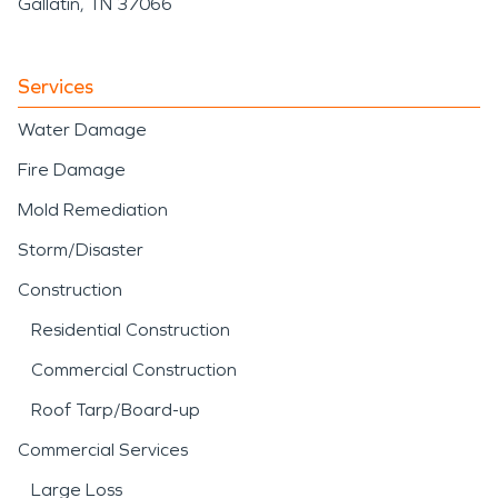
Gallatin, TN 37066
Services
Water Damage
Fire Damage
Mold Remediation
Storm/Disaster
Construction
Residential Construction
Commercial Construction
Roof Tarp/Board-up
Commercial Services
Large Loss