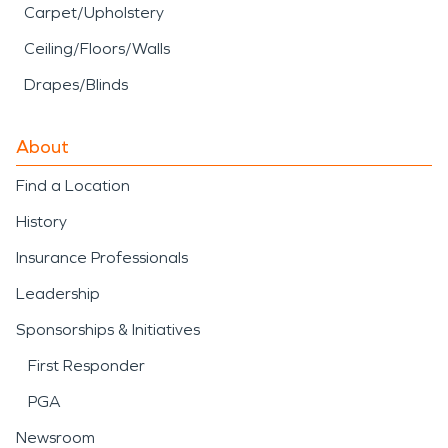
Carpet/Upholstery
Ceiling/Floors/Walls
Drapes/Blinds
About
Find a Location
History
Insurance Professionals
Leadership
Sponsorships & Initiatives
First Responder
PGA
Newsroom