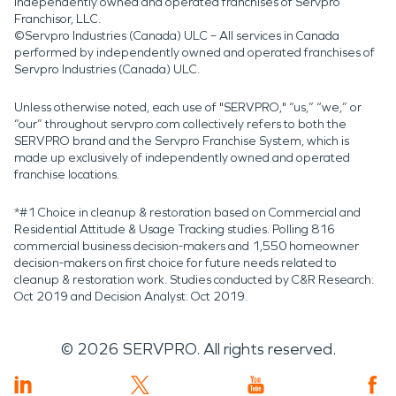
independently owned and operated franchises of Servpro
Franchisor, LLC.
©Servpro Industries (Canada) ULC – All services in Canada
performed by independently owned and operated franchises of
Servpro Industries (Canada) ULC.
Unless otherwise noted, each use of "SERVPRO," “us,” “we,” or
“our” throughout servpro.com collectively refers to both the
SERVPRO brand and the Servpro Franchise System, which is
made up exclusively of independently owned and operated
franchise locations.
*#1 Choice in cleanup & restoration based on Commercial and
Residential Attitude & Usage Tracking studies. Polling 816
commercial business decision-makers and 1,550 homeowner
decision-makers on first choice for future needs related to
cleanup & restoration work. Studies conducted by C&R Research:
Oct 2019 and Decision Analyst: Oct 2019.
©
2026
SERVPRO. All rights reserved.