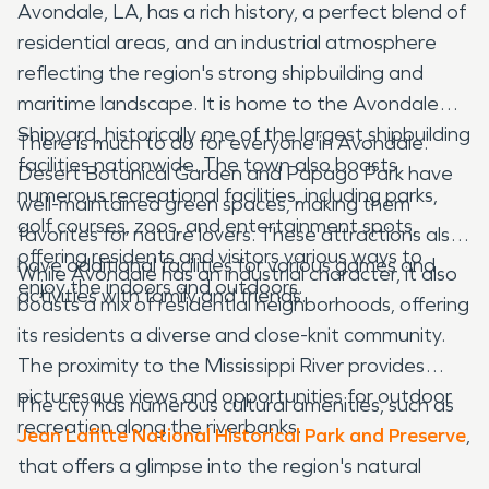
Avondale, LA, has a rich history, a perfect blend of
residential areas, and an industrial atmosphere
reflecting the region's strong shipbuilding and
maritime landscape. It is home to the Avondale
Shipyard, historically one of the largest shipbuilding
There is much to do for everyone in Avondale.
facilities nationwide. The town also boasts
Desert Botanical Garden and Papago Park have
numerous recreational facilities, including parks,
well-maintained green spaces, making them
golf courses, zoos, and entertainment spots,
favorites for nature lovers. These attractions also
offering residents and visitors various ways to
have additional facilities for various games and
While Avondale has an industrial character, it also
enjoy the indoors and outdoors.
activities with family and friends.
boasts a mix of residential neighborhoods, offering
its residents a diverse and close-knit community.
The proximity to the Mississippi River provides
picturesque views and opportunities for outdoor
The city has numerous cultural amenities, such as
recreation along the riverbanks.
Jean Lafitte National Historical Park and Preserve
,
that offers a glimpse into the region's natural