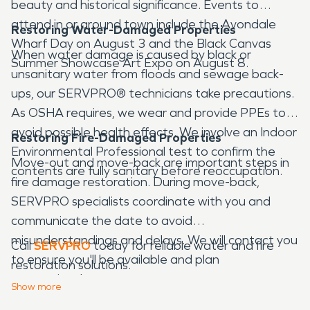
beauty and historical significance. Events to
attend in or around town include the Avondale
Restoring Water-Damaged Properties
Wharf Day on August 3 and the Black Canvas
When water damage is caused by black or
Summer Showcase Art Expo on August 8.
unsanitary water from floods and sewage back-
ups, our SERVPRO® technicians take precautions.
As OSHA requires, we wear and provide PPEs to
avoid possible health effects. We involve an Indoor
Restoring Fire-Damaged Properties
Environmental Professional test to confirm the
Move-out and move-back are important steps in
contents are fully sanitary before reoccupation.
fire damage restoration. During move-back,
SERVPRO specialists coordinate with you and
communicate the date to avoid
misunderstandings and delays. We will contact you
Call
SERVPRO
today for reliable water and fire
to ensure you'll be available and plan
restoration solutions.
appropriately.
Show
more