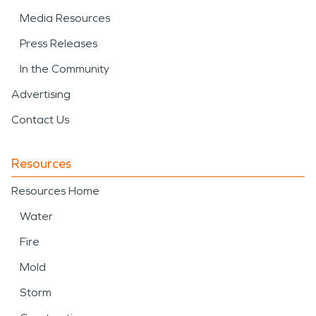
Media Resources
Press Releases
In the Community
Advertising
Contact Us
Resources
Resources Home
Water
Fire
Mold
Storm