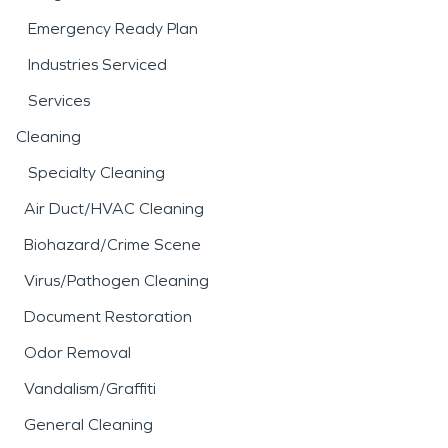
Emergency Ready Plan
Industries Serviced
Services
Cleaning
Specialty Cleaning
Air Duct/HVAC Cleaning
Biohazard/Crime Scene
Virus/Pathogen Cleaning
Document Restoration
Odor Removal
Vandalism/Graffiti
General Cleaning