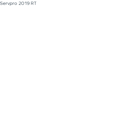
Servpro 2019 RT