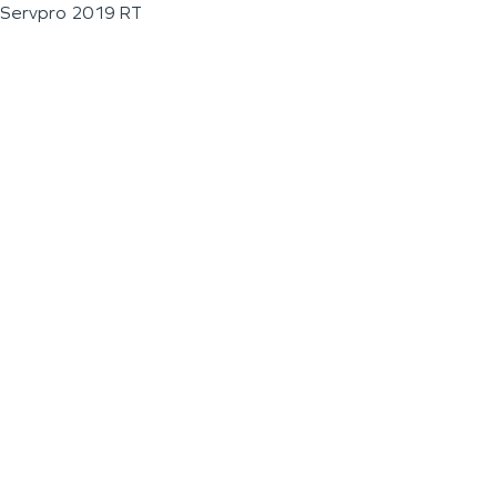
Servpro 2019 RT