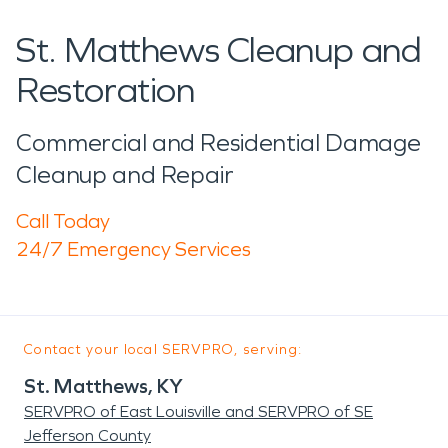
St. Matthews Cleanup and
Restoration
Commercial and Residential Damage
Cleanup and Repair
Call Today
24/7 Emergency Services
Contact your local SERVPRO, serving:
St. Matthews, KY
SERVPRO of East Louisville and SERVPRO of SE
Jefferson County