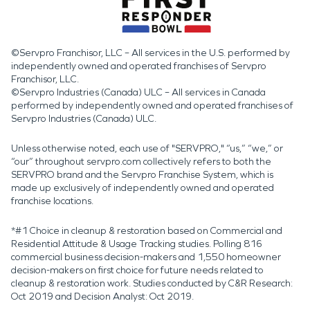
©Servpro Franchisor, LLC – All services in the U.S. performed by
independently owned and operated franchises of Servpro
Franchisor, LLC.
©Servpro Industries (Canada) ULC – All services in Canada
performed by independently owned and operated franchises of
Servpro Industries (Canada) ULC.
Unless otherwise noted, each use of "SERVPRO," “us,” “we,” or
“our” throughout servpro.com collectively refers to both the
SERVPRO brand and the Servpro Franchise System, which is
made up exclusively of independently owned and operated
franchise locations.
*#1 Choice in cleanup & restoration based on Commercial and
Residential Attitude & Usage Tracking studies. Polling 816
commercial business decision-makers and 1,550 homeowner
decision-makers on first choice for future needs related to
cleanup & restoration work. Studies conducted by C&R Research:
Oct 2019 and Decision Analyst: Oct 2019.