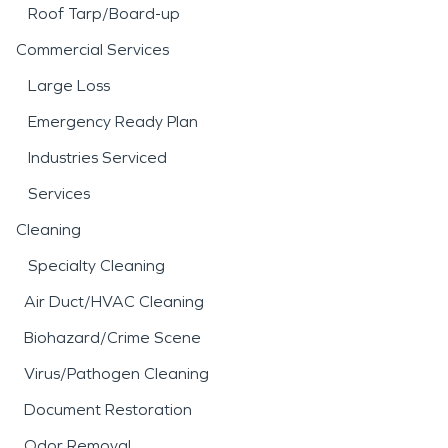
Roof Tarp/Board-up
Commercial Services
Large Loss
Emergency Ready Plan
Industries Serviced
Services
Cleaning
Specialty Cleaning
Air Duct/HVAC Cleaning
Biohazard/Crime Scene
Virus/Pathogen Cleaning
Document Restoration
Odor Removal