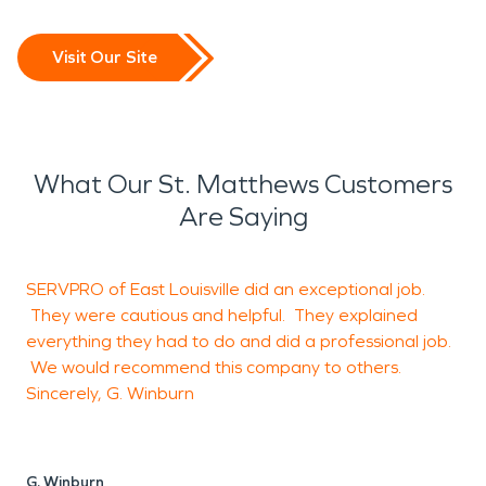
Visit Our Site
What Our St. Matthews Customers
Are Saying
SERVPRO of East Louisville did an exceptional job.
G
They were cautious and helpful. They explained
everything they had to do and did a professional job.
We would recommend this company to others.
J
Sincerely, G. Winburn
L
G. Winburn