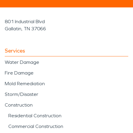
801 Industrial Blvd
Gallatin, TN 37066
Services
Water Damage
Fire Damage
Mold Remediation
Storm/Disaster
Construction
Residential Construction
Commercial Construction