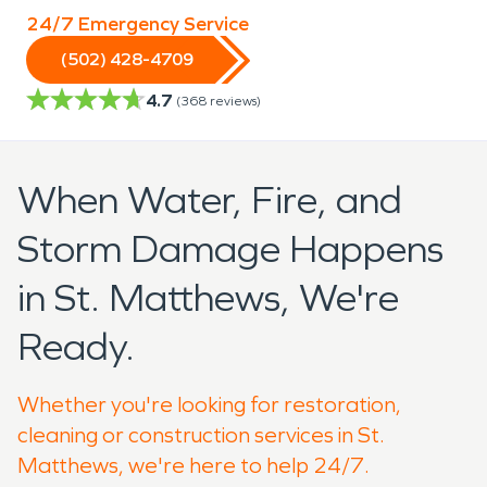
24/7 Emergency Service
(502) 428-4709
4.7
(
368
reviews)
When Water, Fire, and
Storm Damage Happens
in St. Matthews, We're
Ready.
Whether you're looking for restoration,
cleaning or construction services in St.
Matthews, we're here to help 24/7.