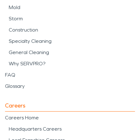
Mold
Storm
Construction
Specialty Cleaning
General Cleaning
Why SERVPRO?
FAQ
Glossary
Careers
Careers Home
Headquarters Careers