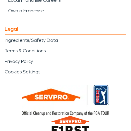
Local Franchise Careers
Own a Franchise
Legal
Ingredients/Safety Data
Terms & Conditions
Privacy Policy
Cookies Settings