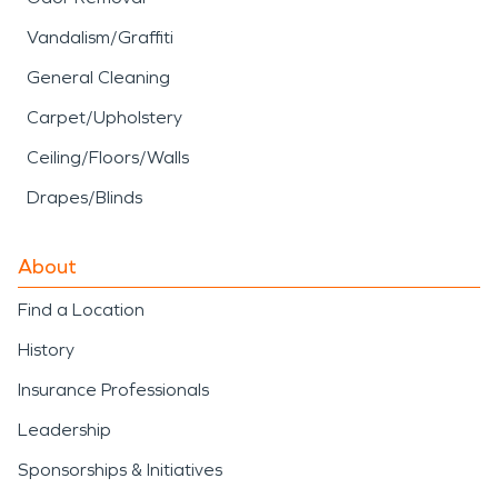
Vandalism/Graffiti
General Cleaning
Carpet/Upholstery
Ceiling/Floors/Walls
Drapes/Blinds
About
Find a Location
History
Insurance Professionals
Leadership
Sponsorships & Initiatives