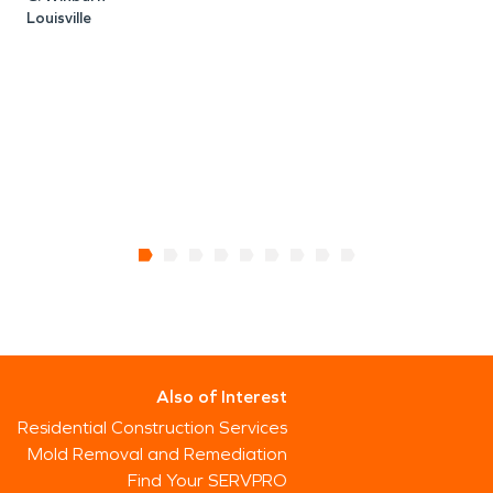
Louisville
Also of Interest
Residential Construction Services
Mold Removal and Remediation
Find Your SERVPRO