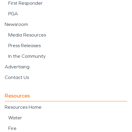
First Responder
PGA
Newsroom
Media Resources
Press Releases
In the Community
Advertising
Contact Us
Resources
Resources Home
Water
Fire