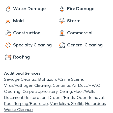
sometimes intricate process. So give us a call
your first experience with this type of occurrence,
today! We are faster to any disaster and are
Water Damage
Fire Damage
rest assured, we will get all of the details handled,
ready and waiting to help make things “Like it
and do our best to help make you comfortable
Mold
Storm
never even happened.” Day or night, 24/7/365,
each and every step of the way.
we are here for you!
Construction
Commercial
Specialty Cleaning
General Cleaning
Roofing
Additional Services
Sewage Cleanup
Biohazard/Crime Scene
Virus/Pathogen Cleaning
Contents
Air Duct/HVAC
Cleaning
Carpet/Upholstery
Ceiling/Floor/Walls
Document Restoration
Drapes/Blinds
Odor Removal
Roof Tarping/Board Up
Vandalism/Graffiti
Hazardous
Waste Cleanup