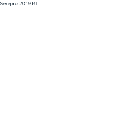
Servpro 2019 RT