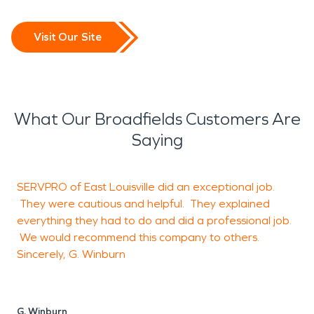
Visit Our Site
What Our Broadfields Customers Are
Saying
SERVPRO of East Louisville did an exceptional job.
G
They were cautious and helpful. They explained
everything they had to do and did a professional job.
We would recommend this company to others.
J
Sincerely, G. Winburn
L
G. Winburn