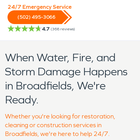
24/7 Emergency Service
(502) 495-3066
4.7
(
368
reviews)
When Water, Fire, and
Storm Damage Happens
in Broadfields, We're
Ready.
Whether you're looking for restoration,
cleaning or construction services in
Broadfields, we're here to help 24/7.