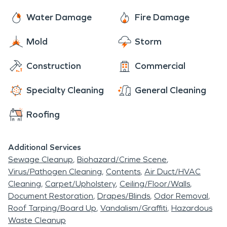
can help you navigate this sometimes intricate
though this is likely your first experience with this
process. So give us a call today! We are faster to
Water Damage
Fire Damage
type of occurrence, rest assured, we will get all of
any disaster and are ready and waiting to help
the details handled, and do our best to help make
Mold
Storm
make things “Like it never even happened.” Day or
you comfortable each and every step of the way.
night, 24/7/365, we are here for you!
Construction
Commercial
Specialty Cleaning
General Cleaning
Roofing
Additional Services
Sewage Cleanup
Biohazard/Crime Scene
Virus/Pathogen Cleaning
Contents
Air Duct/HVAC
Cleaning
Carpet/Upholstery
Ceiling/Floor/Walls
Document Restoration
Drapes/Blinds
Odor Removal
Roof Tarping/Board Up
Vandalism/Graffiti
Hazardous
Waste Cleanup