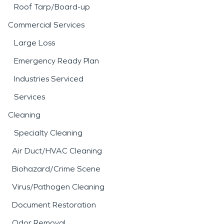
Roof Tarp/Board-up
Commercial Services
Large Loss
Emergency Ready Plan
Industries Serviced
Services
Cleaning
Specialty Cleaning
Air Duct/HVAC Cleaning
Biohazard/Crime Scene
Virus/Pathogen Cleaning
Document Restoration
Odor Removal