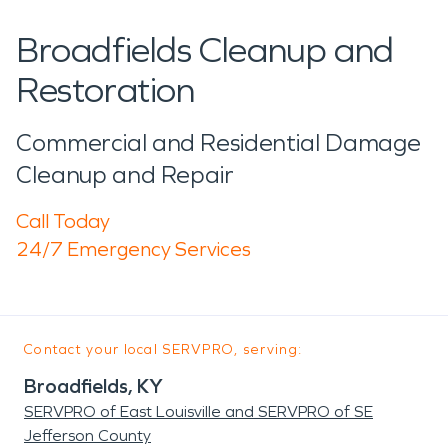
Broadfields Cleanup and
Restoration
Commercial and Residential Damage
Cleanup and Repair
Call Today
24/7 Emergency Services
Contact your local SERVPRO, serving:
Broadfields, KY
SERVPRO of East Louisville and SERVPRO of SE
Jefferson County