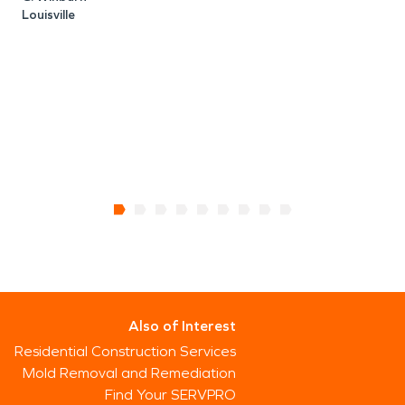
Louisville
Also of Interest
Residential Construction Services
Mold Removal and Remediation
Find Your SERVPRO