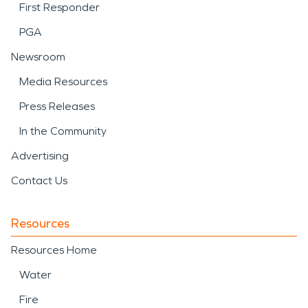
First Responder
PGA
Newsroom
Media Resources
Press Releases
In the Community
Advertising
Contact Us
Resources
Resources Home
Water
Fire