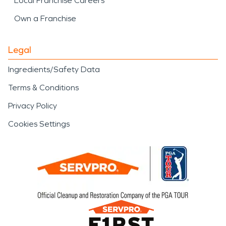
Local Franchise Careers
Own a Franchise
Legal
Ingredients/Safety Data
Terms & Conditions
Privacy Policy
Cookies Settings