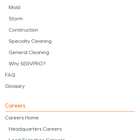
Mold
Storm
Construction
Specialty Cleaning
General Cleaning
Why SERVPRO?
FAQ
Glossary
Careers
Careers Home
Headquarters Careers