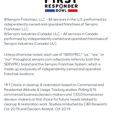
©Servpro Franchisor, LLC – All services in the U.S. performed by
independently owned and operated franchises of Servpro
Franchisor, LLC.
©Servpro Industries (Canada) ULC – All services in Canada
performed by independently owned and operated franchises of
Servpro Industries (Canada) ULC.
Unless otherwise noted, each use of "SERVPRO," “us,” “we,” or
“our” throughout servpro.com collectively refers to both the
SERVPRO brand and the Servpro Franchise System, which is
made up exclusively of independently owned and operated
franchise locations.
*#1 Choice in cleanup & restoration based on Commercial and
Residential Attitude & Usage Tracking studies. Polling 816
commercial business decision-makers and 1,550 homeowner
decision-makers on first choice for future needs related to
cleanup & restoration work. Studies conducted by C&R Research:
Oct 2019 and Decision Analyst: Oct 2019.