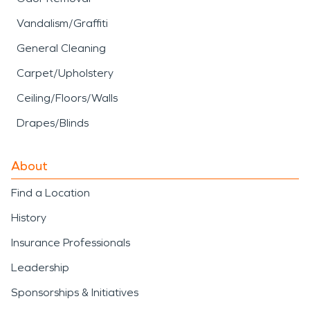
Vandalism/Graffiti
General Cleaning
Carpet/Upholstery
Ceiling/Floors/Walls
Drapes/Blinds
About
Find a Location
History
Insurance Professionals
Leadership
Sponsorships & Initiatives