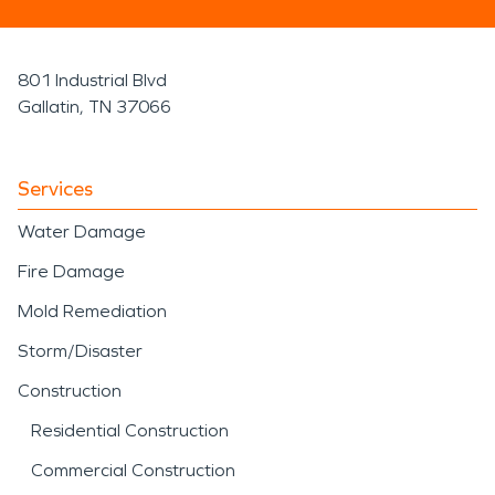
801 Industrial Blvd
Gallatin, TN 37066
Services
Water Damage
Fire Damage
Mold Remediation
Storm/Disaster
Construction
Residential Construction
Commercial Construction