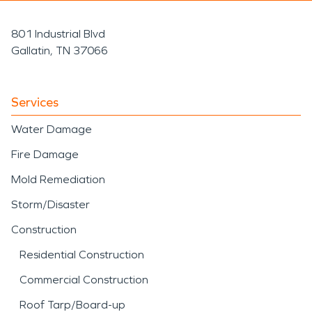
801 Industrial Blvd
Gallatin, TN 37066
Services
Water Damage
Fire Damage
Mold Remediation
Storm/Disaster
Construction
Residential Construction
Commercial Construction
Roof Tarp/Board-up