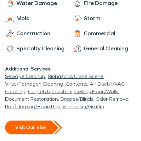
and knowledge to help make your disaster "Like it
Water Damage
Fire Damage
never even happened." Whether that means
Mold
Storm
cleaning up a basement water damage or helping
salvage precious mementos from a fire damage
Construction
Commercial
SERVPRO is here to help.
Specialty Cleaning
General Cleaning
Additional Services
Sewage Cleanup
Biohazard/Crime Scene
Virus/Pathogen Cleaning
Contents
Air Duct/HVAC
Cleaning
Carpet/Upholstery
Ceiling/Floor/Walls
Document Restoration
Drapes/Blinds
Odor Removal
Roof Tarping/Board Up
Vandalism/Graffiti
Visit Our Site