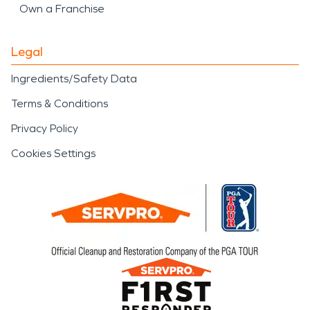
Own a Franchise
Legal
Ingredients/Safety Data
Terms & Conditions
Privacy Policy
Cookies Settings