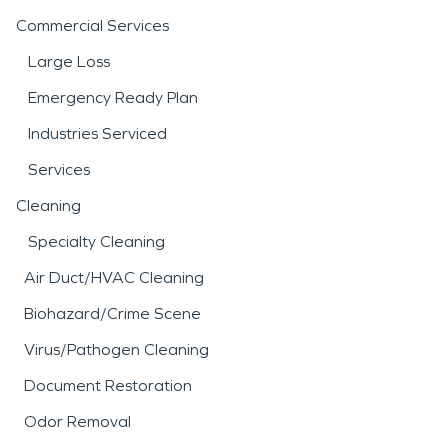
Commercial Services
Large Loss
Emergency Ready Plan
Industries Serviced
Services
Cleaning
Specialty Cleaning
Air Duct/HVAC Cleaning
Biohazard/Crime Scene
Virus/Pathogen Cleaning
Document Restoration
Odor Removal