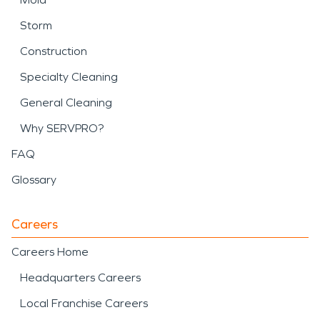
Storm
Construction
Specialty Cleaning
General Cleaning
Why SERVPRO?
FAQ
Glossary
Careers
Careers Home
Headquarters Careers
Local Franchise Careers