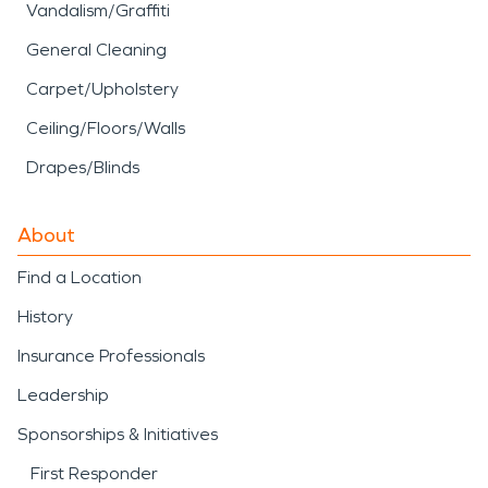
Vandalism/Graffiti
General Cleaning
Carpet/Upholstery
Ceiling/Floors/Walls
Drapes/Blinds
About
Find a Location
History
Insurance Professionals
Leadership
Sponsorships & Initiatives
First Responder