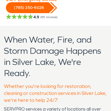
(785) 350-6026
4.9
(
85
reviews)
When Water, Fire, and
Storm Damage Happens
in Silver Lake, We're
Ready.
Whether you're looking for restoration,
cleaning or construction services in Silver Lake,
we're here to help 24/7.
SERVPRO services a variety of locations all over