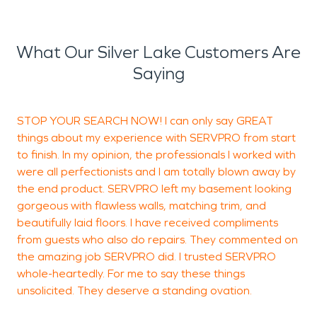
What Our Silver Lake Customers Are
Saying
STOP YOUR SEARCH NOW! I can only say GREAT
I
things about my experience with SERVPRO from start
p
to finish. In my opinion, the professionals I worked with
v
were all perfectionists and I am totally blown away by
T
the end product. SERVPRO left my basement looking
w
gorgeous with flawless walls, matching trim, and
t
beautifully laid floors. I have received compliments
m
from guests who also do repairs. They commented on
p
the amazing job SERVPRO did. I trusted SERVPRO
whole-heartedly. For me to say these things
unsolicited. They deserve a standing ovation.
J
H