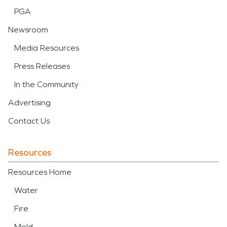
PGA
Newsroom
Media Resources
Press Releases
In the Community
Advertising
Contact Us
Resources
Resources Home
Water
Fire
Mold