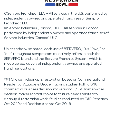
©Servpro Franchisor, LLC – All services in the U.S. performed by
independently owned and operated franchises of Servpro
Franchisor, LLC.
©Servpro Industries (Canada) ULC – All services in Canada
performed by independently owned and operated franchises of
Servpro Industries (Canada) ULC.
Unless otherwise noted, each use of "SERVPRO," “us,” “we,” or
“our” throughout servpro.com collectively refers to both the
SERVPRO brand and the Servpro Franchise System, which is
made up exclusively of independently owned and operated
franchise locations.
*#1 Choice in cleanup & restoration based on Commercial and
Residential Attitude & Usage Tracking studies. Polling 816
commercial business decision-makers and 1,550 homeowner
decision-makers on first choice for future needs related to
cleanup & restoration work. Studies conducted by C&R Research:
Oct 2019 and Decision Analyst: Oct 2019.