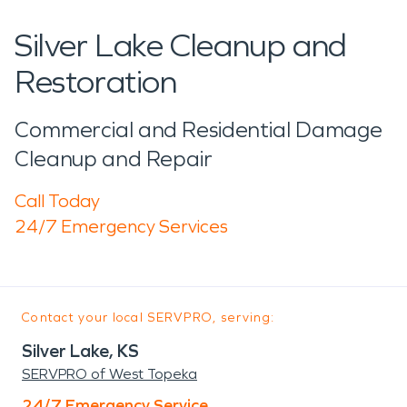
Silver Lake Cleanup and
Restoration
Commercial and Residential Damage
Cleanup and Repair
Call Today
24/7 Emergency Services
Contact your local SERVPRO, serving:
Silver Lake, KS
SERVPRO of West Topeka
24/7 Emergency Service