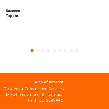
Suzanne
Topeka
Also of Interest
Residential Construction Services
Mold Removal and Remediation
Find Your SERVPRO