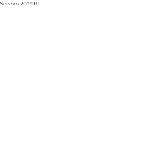
Servpro 2019 RT